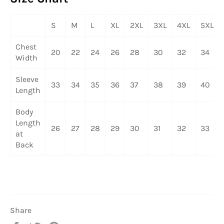
S
M
L
XL
2XL
3XL
4XL
5XL
Chest
20
22
24
26
28
30
32
34
Width
Sleeve
33
34
35
36
37
38
39
40
Length
Body
Length
26
27
28
29
30
31
32
33
at
Back
Share