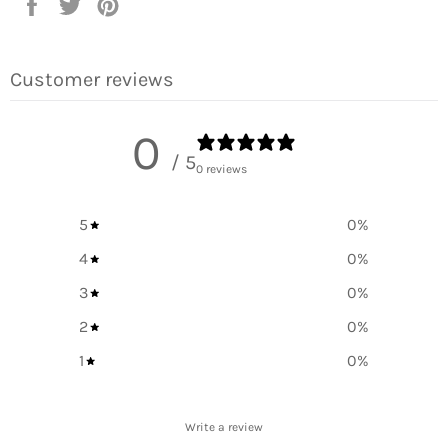
Share
Tweet
Pin
on
on
on
Facebook
Twitter
Pinterest
Customer reviews
0
/ 5
0 reviews
5
0
%
4
0
%
3
0
%
2
0
%
1
0
%
Write a review