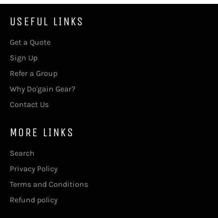
USEFUL LINKS
Get a Quote
Sign Up
Refer a Group
Why Do'gain Gear?
Contact Us
MORE LINKS
Search
Privacy Policy
Terms and Conditions
Refund policy