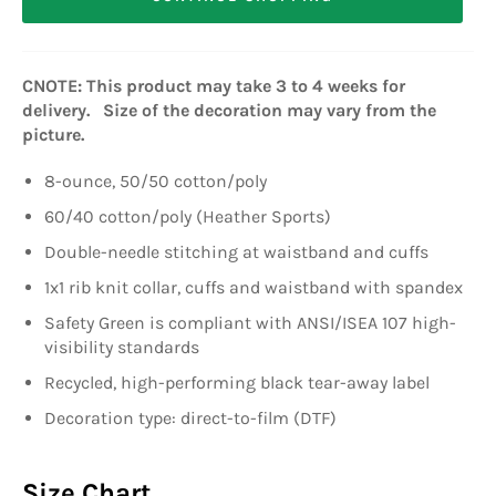
CNOTE: This product may take 3 to 4 weeks for
delivery. Size of the decoration may vary from the
picture.
8-ounce, 50/50 cotton/poly
60/40 cotton/poly (Heather Sports)
Double-needle stitching at waistband and cuffs
1x1 rib knit collar, cuffs and waistband with spandex
Safety Green is compliant with ANSI/ISEA 107 high-
visibility standards
Recycled, high-performing black tear-away label
Decoration type: direct-to-film (DTF)
Size Chart