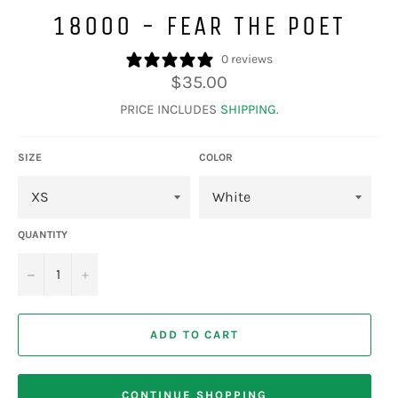
18000 - FEAR THE POET
0 reviews
Regular
$35.00
price
PRICE INCLUDES
SHIPPING
.
SIZE
COLOR
QUANTITY
−
+
ADD TO CART
CONTINUE SHOPPING