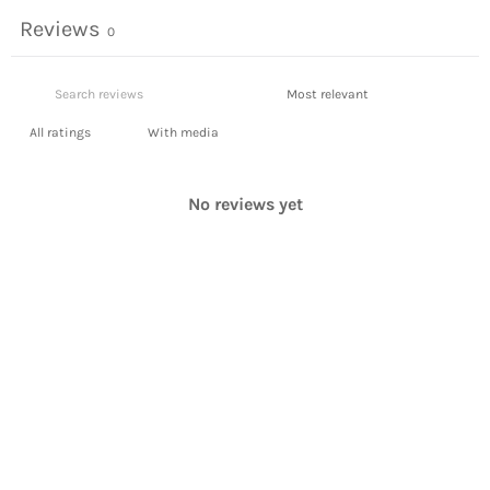
Reviews
0
With media
No reviews yet