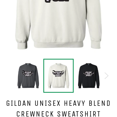
GILDAN UNISEX HEAVY BLEND
CREWNECK SWEATSHIRT