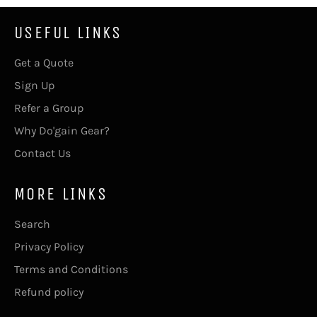
USEFUL LINKS
Get a Quote
Sign Up
Refer a Group
Why Do'gain Gear?
Contact Us
MORE LINKS
Search
Privacy Policy
Terms and Conditions
Refund policy