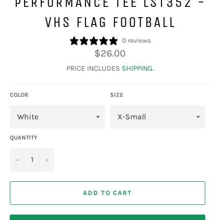
PERFORMANCE TEE LST352 -
VHS FLAG FOOTBALL
0 reviews
Regular
$26.00
price
PRICE INCLUDES
SHIPPING
.
COLOR
SIZE
QUANTITY
−
+
ADD TO CART