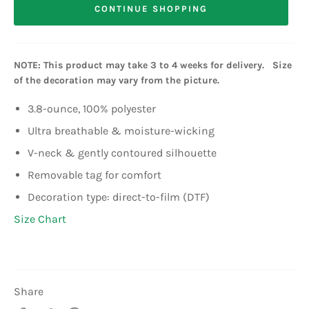
CONTINUE SHOPPING
NOTE: This product may take 3 to 4 weeks for delivery. Size
of the decoration may vary from the picture.
3.8-ounce, 100% polyester
Ultra breathable & moisture-wicking
V-neck & gently contoured silhouette
Removable tag for comfort
Decoration type: direct-to-film (DTF)
Size Chart
Share