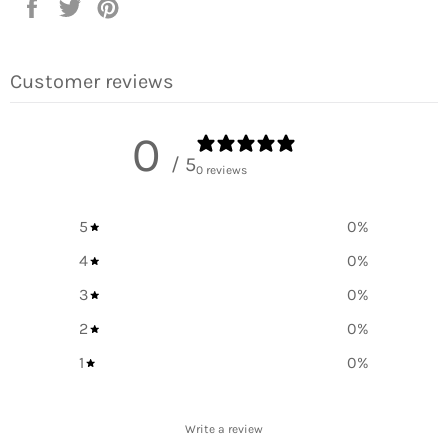
Share
Tweet
Pin
on
on
on
Facebook
Twitter
Pinterest
Customer reviews
0
/ 5
0 reviews
5
0
%
4
0
%
3
0
%
2
0
%
1
0
%
Write a review