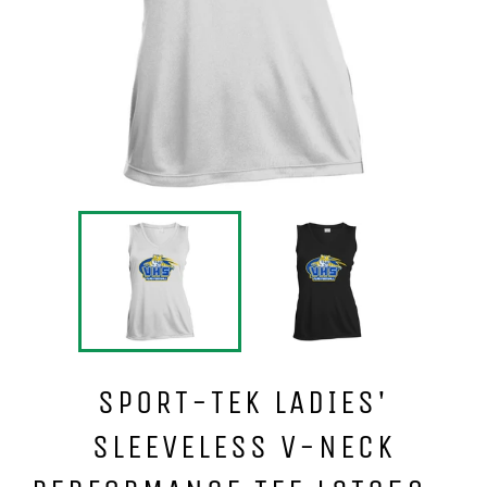
SPORT-TEK LADIES'
SLEEVELESS V-NECK