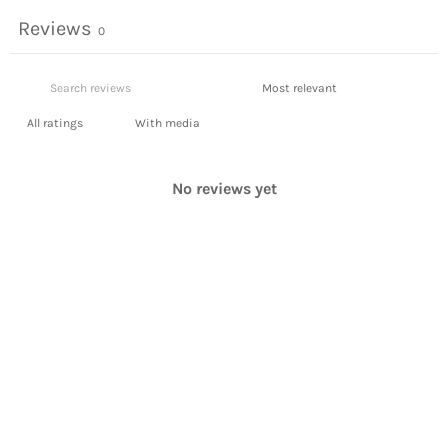
Reviews
0
With media
No reviews yet