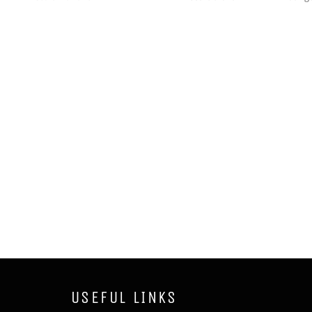
USEFUL LINKS