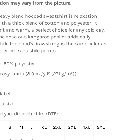
tion may vary from the picture.
eavy blend hooded sweatshirt is relaxation
ith a thick blend of cotton and polyester, it
oft and warm, a perfect choice for any cold day.
 the spacious kangaroo pocket adds daily
while the hood's drawstring is the same color as
er for extra style points.
, 50% polyester
vy fabric (8.0 oz/yd² (271 g/m²))
label
to size
 type: direct-to-film (DTF)
S
M
L
XL
2XL
3XL
4XL
5XL