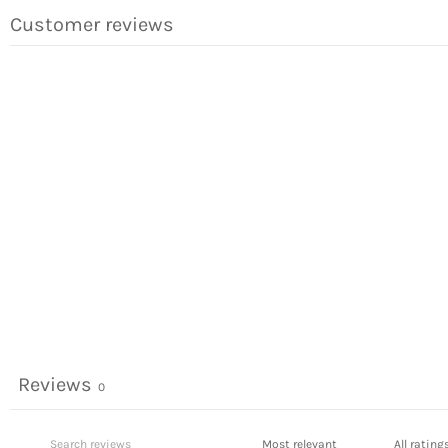
Customer reviews
Reviews
0