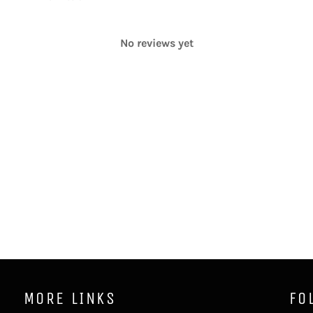
No reviews yet
MORE LINKS
FO