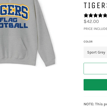
TIGER
Regular
$42.00
price
PRICE INCLUD
COLOR
NOTE: This pr