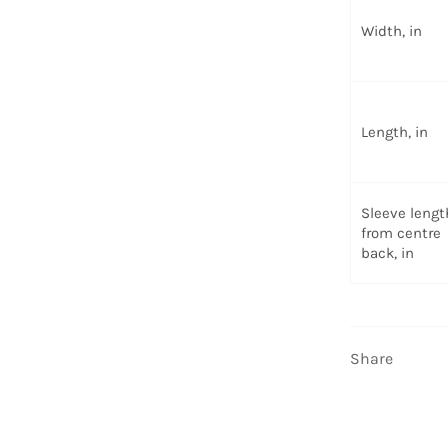
Width, in
Length, in
Sleeve lengt
from centre
back, in
Share