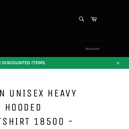
SEARCH
Cart
Search
Account
OR DISCOUNTED ITEMS
Close
N UNISEX HEAVY
D HOODED
TSHIRT 18500 -