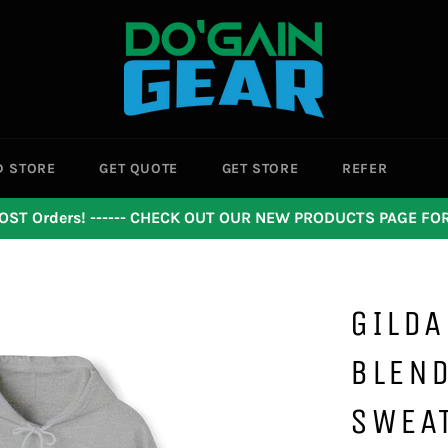
D STORE
GET QUOTE
GET STORE
REFER
OST Orders! ------ CHECK OUT OUR NEW PRODUCTS PAGE F
GILDA
BLEN
SWEA