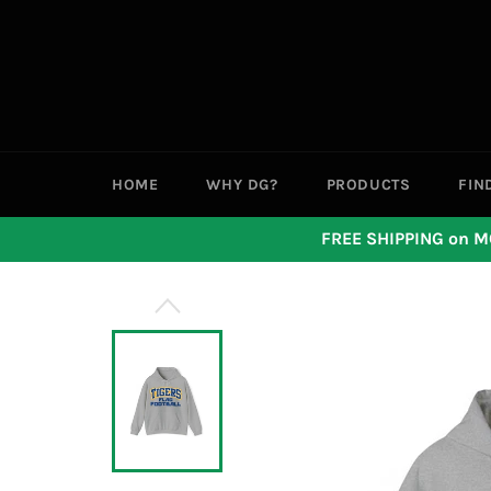
Skip
to
content
HOME
WHY DG?
PRODUCTS
FIN
FREE SHIPPING on M