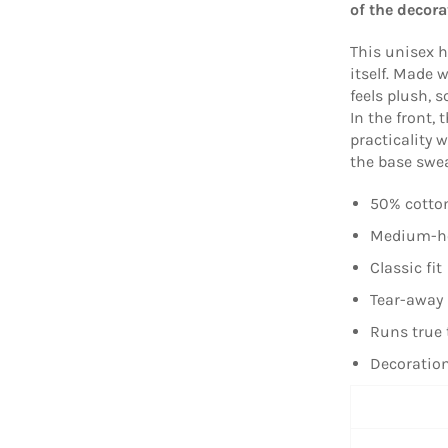
of the decora
This unisex h
itself. Made w
feels plush, s
In the front,
practicality 
the base sweat
50% cotton
Medium-hea
Classic fit
Tear-away 
Runs true 
Decoration