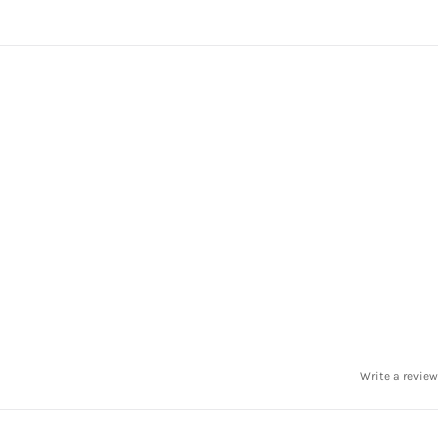
Write a review