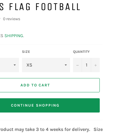
S FLAG FOOTBALL
0 reviews
ES
SHIPPING
.
SIZE
QUANTITY
−
+
ADD TO CART
CONTINUE SHOPPING
oduct may take 3 to 4 weeks for delivery. Size