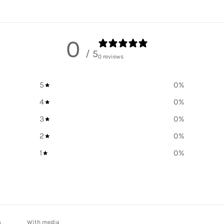
0
/ 5
0 reviews
5
0
%
4
0
%
3
0
%
2
0
%
1
0
%
With media