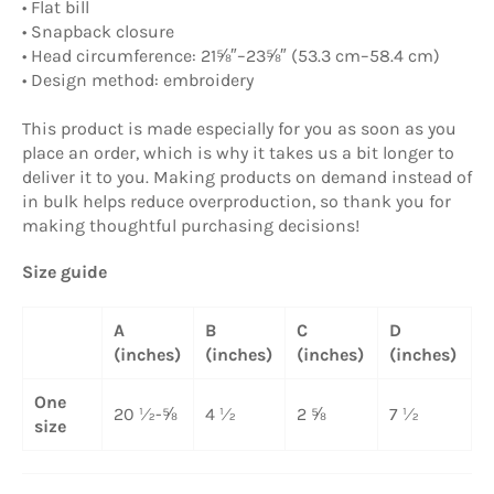
• Flat bill
• Snapback closure
• Head circumference: 21⅝″–23⅝″ (53.3 cm–58.4 cm)
• Design method: embroidery
This product is made especially for you as soon as you
place an order, which is why it takes us a bit longer to
deliver it to you. Making products on demand instead of
in bulk helps reduce overproduction, so thank you for
making thoughtful purchasing decisions!
Size guide
A
B
C
D
(inches)
(inches)
(inches)
(inches)
One
20 ½-⅝
4 ½
2 ⅝
7 ½
size