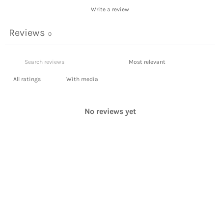
Write a review
Reviews
0
With media
No reviews yet