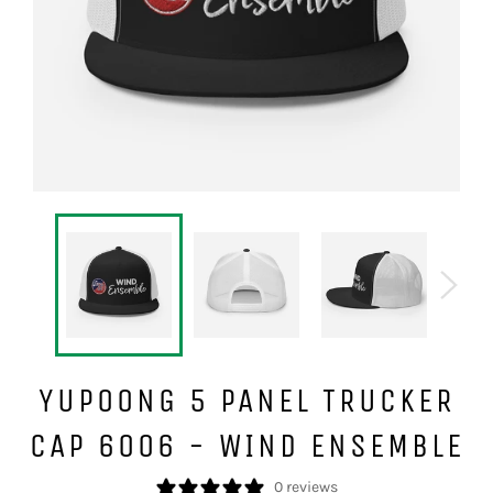
YUPOONG 5 PANEL TRUCKER
CAP 6006 - WIND ENSEMBLE
0 reviews