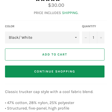
Regular
$30.00
price
PRICE INCLUDES
SHIPPING
.
COLOR
QUANTITY
−
+
ADD TO CART
CONTINUE SHOPPING
Classic trucker cap style with a cool fabric blend.
• 47% cotton, 28% nylon, 25% polyester
• Structured, five-panel, high profile