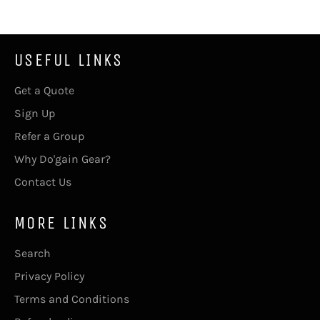
USEFUL LINKS
Get a Quote
Sign Up
Refer a Group
Why Do'gain Gear?
Contact Us
MORE LINKS
Search
Privacy Policy
Terms and Conditions