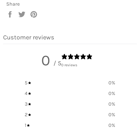
Share
Share
Tweet
Pin
on
on
on
Facebook
Twitter
Pinterest
Customer reviews
0
/ 5
0 reviews
5
0
%
4
0
%
3
0
%
2
0
%
1
0
%