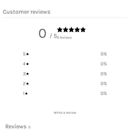
Facebook
Twitter
Pinterest
Customer reviews
0
/ 5
0 reviews
5
0
%
4
0
%
3
0
%
2
0
%
1
0
%
Write a review
Reviews
0