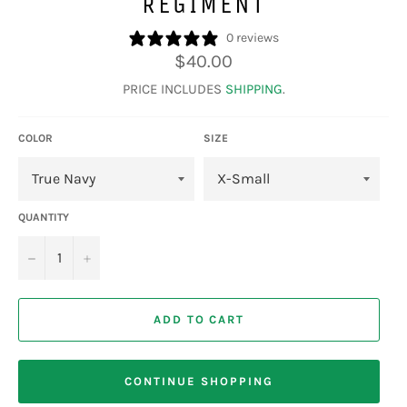
REGIMENT
0 reviews
Regular
$40.00
price
PRICE INCLUDES
SHIPPING
.
COLOR
SIZE
QUANTITY
−
+
ADD TO CART
CONTINUE SHOPPING