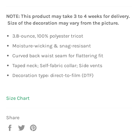
NOTE: This product may take 3 to 4 weeks for delivery.
Size of the decoration may vary from the picture.
3.8-ounce, 100% polyester tricot
Moisture-wicking & snag-resisant
Curved back waist seam for flattering fit
Taped neck; Self-fabric collar; Side vents
Decoration type: direct-to-film (DTF)
Size Chart
Share
Share
Tweet
Pin
on
on
on