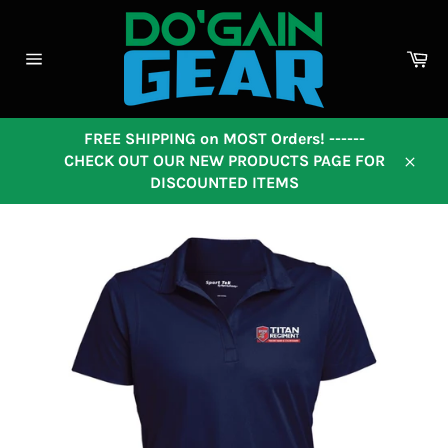
Skip
to
content
Ca
Site
navigation
FREE SHIPPING on MOST Orders! ------
CHECK OUT OUR NEW PRODUCTS PAGE FOR
Close
DISCOUNTED ITEMS