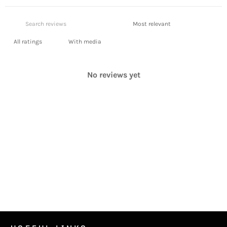
With media
No reviews yet