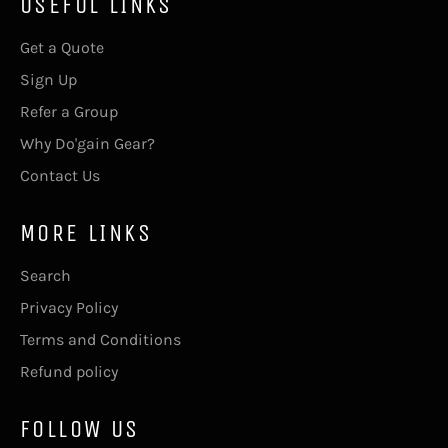
USEFUL LINKS
Get a Quote
Sign Up
Refer a Group
Why Do'gain Gear?
Contact Us
MORE LINKS
Search
Privacy Policy
Terms and Conditions
Refund policy
FOLLOW US