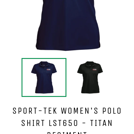
SPORT-TEK WOMEN'S POLO
SHIRT LST650 - TITAN