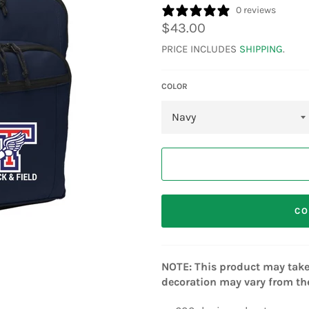
0 reviews
Regular
$43.00
price
PRICE INCLUDES
SHIPPING
.
COLOR
CO
NOTE: This product may take 
decoration may vary from the