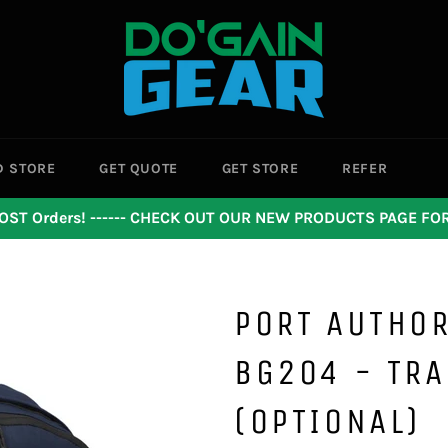
D STORE
GET QUOTE
GET STORE
REFER
OST Orders! ------ CHECK OUT OUR NEW PRODUCTS PAGE F
PORT AUTHOR
BG204 - TRA
(OPTIONAL)