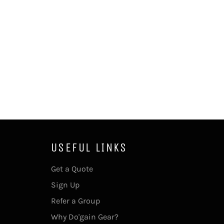
USEFUL LINKS
Get a Quote
Sign Up
Refer a Group
Why Do'gain Gear?