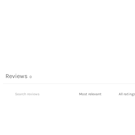
Reviews
0