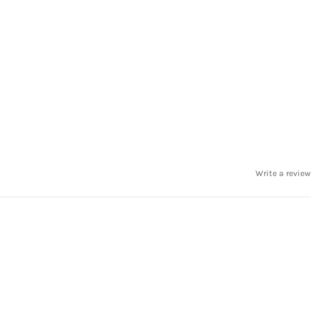
Write a review