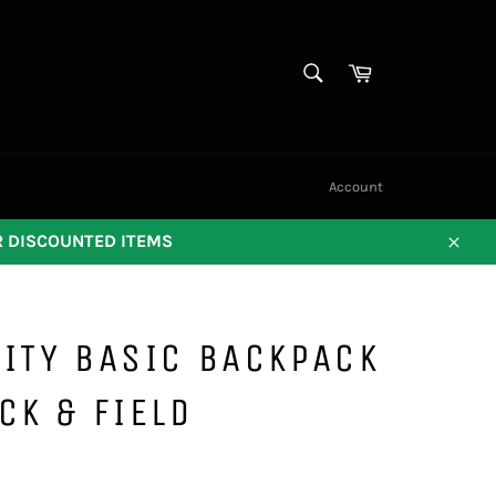
SEARCH
Cart
Search
Account
OR DISCOUNTED ITEMS
Close
ITY BASIC BACKPACK
CK & FIELD