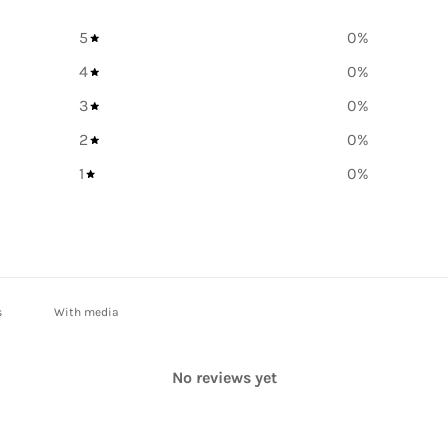
5
0
%
4
0
%
3
0
%
2
0
%
1
0
%
With media
No reviews yet