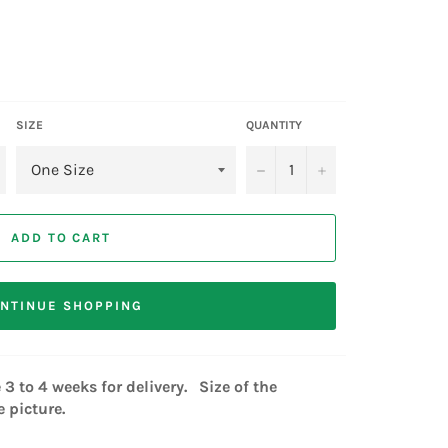
SIZE
QUANTITY
−
+
ADD TO CART
NTINUE SHOPPING
3 to 4 weeks for delivery. Size of the
 picture.