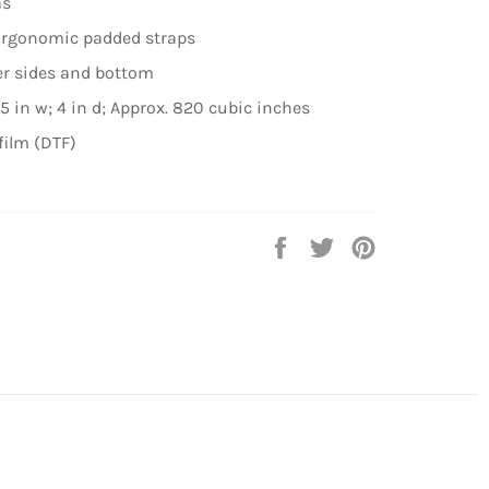
as
 Ergonomic padded straps
er sides and bottom
5 in w; 4 in d; Approx. 820 cubic inches
film (DTF)
Share
Tweet
Pin
on
on
on
Facebook
Twitter
Pinterest