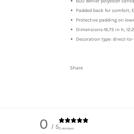
600 denier polyester canv
Padded back for comfort;
Protective padding on low
Dimensions:16.75 in h; 12.2
Decoration type: direct-to-
Share
0
/ 5
0 reviews