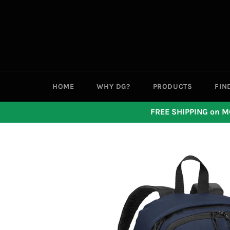
Skip
to
content
HOME
WHY DG?
PRODUCTS
FIN
FREE SHIPPING on M