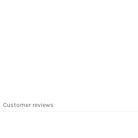
Customer reviews