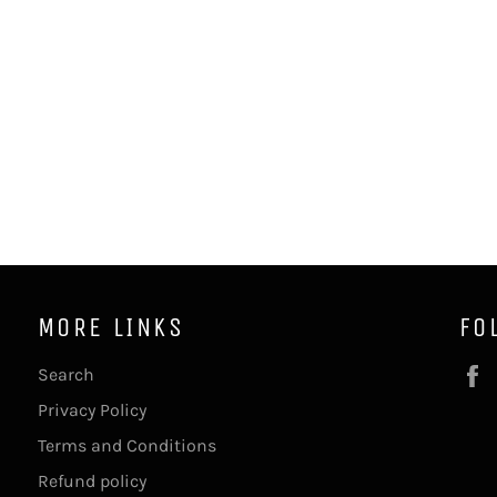
MORE LINKS
FO
Search
Privacy Policy
Terms and Conditions
Refund policy