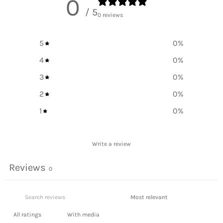
0
/ 5
0 reviews
5
0
%
4
0
%
3
0
%
2
0
%
1
0
%
Write a review
Reviews
0
With media