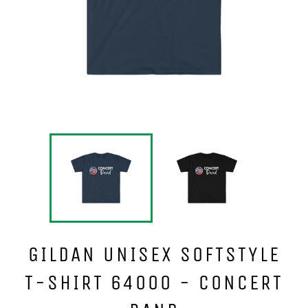
GILDAN UNISEX SOFTSTYLE
T-SHIRT 64000 - CONCERT