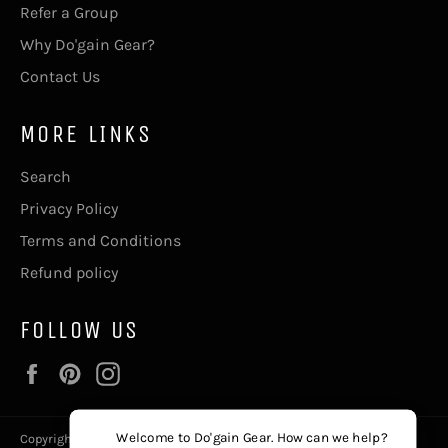
Refer a Group
Why Do'gain Gear?
Contact Us
MORE LINKS
Search
Privacy Policy
Terms and Conditions
Refund policy
FOLLOW US
Facebook
Pinterest
Instagram
Welcome to Do'gain Gear. How can we help?
Copyright © 2026,
Do'gain Gear
, The411@DogainGear.com.