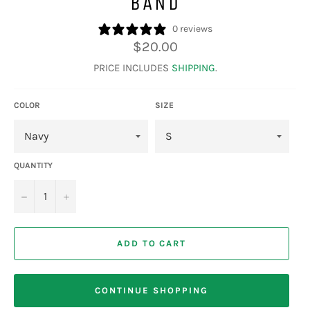
BAND
0 reviews
Regular
$20.00
price
PRICE INCLUDES
SHIPPING
.
COLOR
SIZE
QUANTITY
−
+
ADD TO CART
CONTINUE SHOPPING