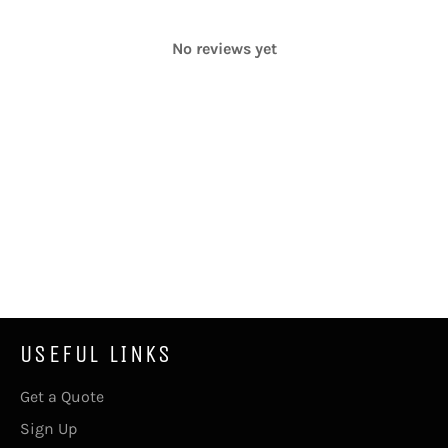
No reviews yet
USEFUL LINKS
Get a Quote
Sign Up