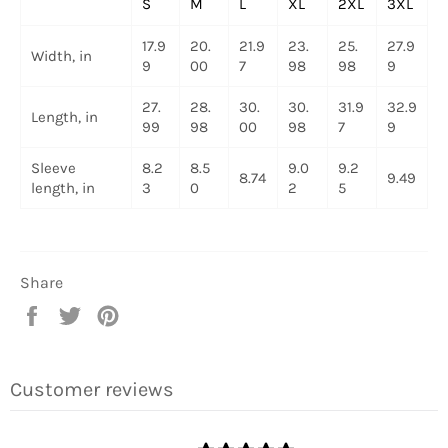
S
M
L
XL
2XL
3XL
17.9
20.
21.9
23.
25.
27.9
Width, in
9
00
7
98
98
9
27.
28.
30.
30.
31.9
32.9
Length, in
99
98
00
98
7
9
Sleeve
8.2
8.5
9.0
9.2
8.74
9.49
length, in
3
0
2
5
Share
Share
Tweet
Pin
on
on
on
Facebook
Twitter
Pinterest
Customer reviews