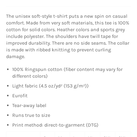
The unisex soft-style t-shirt puts a new spin on casual
comfort. Made from very soft materials, this tee is 100%
cotton for solid colors. Heather colors and sports grey
include polyester. The shoulders have twill tape for
improved durability. There are no side seams. The collar
is made with ribbed knitting to prevent curling
damage.
100% Ringspun cotton (fiber content may vary for
different colors)
Light fabric (4.5 oz/yd² (153 g/m²))
Eurofit
Tear-away label
Runs true to size
Print method: direct-to-garment (DTG)