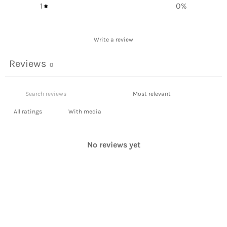
1
0
%
Write a review
Reviews
0
With media
No reviews yet