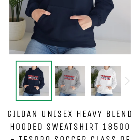
GILDAN UNISEX HEAVY BLEND
HOODED SWEATSHIRT 18500
- TESORO SOCCER CLASS OF