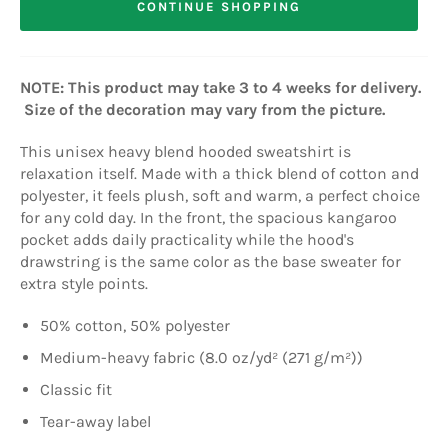
CONTINUE SHOPPING
NOTE: This product may take 3 to 4 weeks for delivery.
Size of the decoration may vary from the picture.
This unisex heavy blend hooded sweatshirt is
relaxation itself. Made with a thick blend of cotton and
polyester, it feels plush, soft and warm, a perfect choice
for any cold day. In the front, the spacious kangaroo
pocket adds daily practicality while the hood's
drawstring is the same color as the base sweater for
extra style points.
50% cotton, 50% polyester
Medium-heavy fabric (8.0 oz/yd² (271 g/m²))
Classic fit
Tear-away label