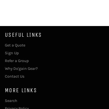
USEFUL LINKS
Get a Quote
Sign Up
Refer a Group
Why Do'gain Gear?
Contact Us
MORE LINKS
Search
Privacy Policy