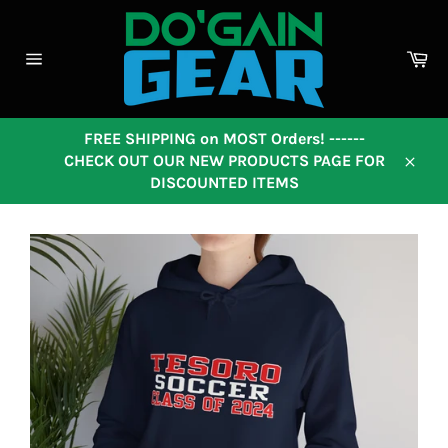
Skip
to
content
Ca
Site
navigation
FREE SHIPPING on MOST Orders! ------
CHECK OUT OUR NEW PRODUCTS PAGE FOR
Close
DISCOUNTED ITEMS