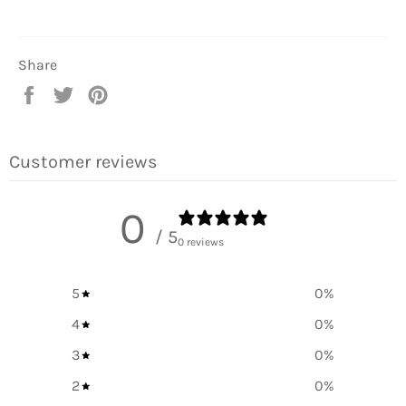
Share
Share
Tweet
Pin
on
on
on
Facebook
Twitter
Pinterest
Customer reviews
0
/ 5
0 reviews
5
0
%
4
0
%
3
0
%
2
0
%