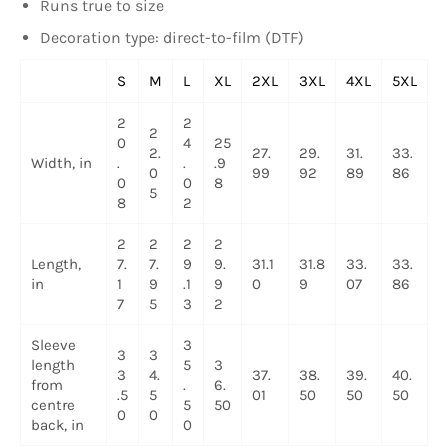
Runs true to size
Decoration type: direct-to-film (DTF)
S
M
L
XL
2XL
3XL
4XL
5XL
2
2
2
0
4
25
2.
27.
29.
31.
33.
Width, in
.
.
.9
0
99
92
89
86
0
0
8
5
8
2
2
2
2
2
Length,
7.
7.
9
9.
31.1
31.8
33.
33.
in
1
9
.1
9
0
9
07
86
7
5
3
2
Sleeve
3
3
3
length
5
3
3
4.
37.
38.
39.
40.
from
.
6.
.5
5
01
50
50
50
centre
5
50
0
0
back, in
0