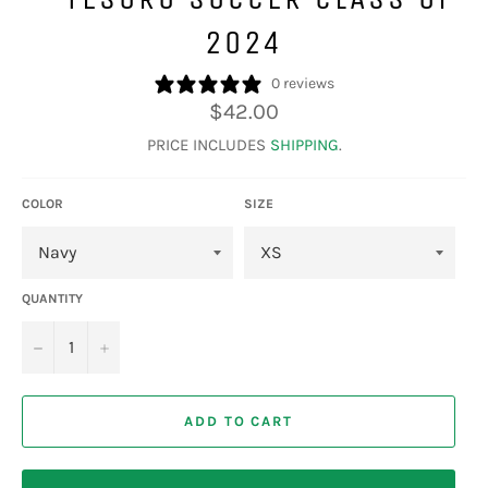
2024
0 reviews
Regular
$42.00
price
PRICE INCLUDES
SHIPPING
.
COLOR
SIZE
QUANTITY
−
+
ADD TO CART