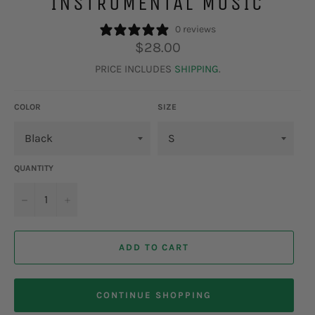
INSTRUMENTAL MUSIC
0 reviews
Regular
$28.00
price
PRICE INCLUDES
SHIPPING
.
COLOR
SIZE
QUANTITY
−
+
ADD TO CART
CONTINUE SHOPPING