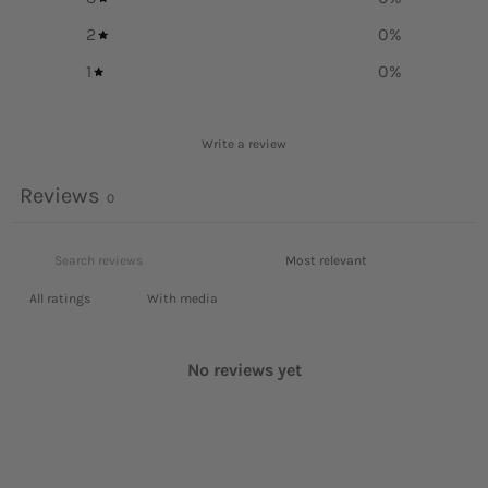
2
0
%
1
0
%
Write a review
Reviews
0
With media
No reviews yet