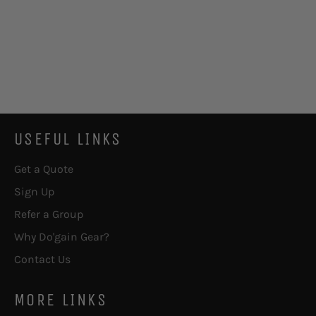
USEFUL LINKS
Get a Quote
Sign Up
Refer a Group
Why Do'gain Gear?
Contact Us
MORE LINKS