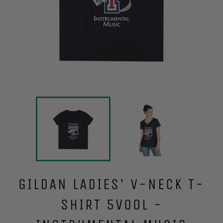
GILDAN LADIES' V-NECK T-
SHIRT 5V00L -