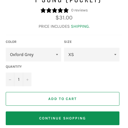
0 reviews
Regular
$31.00
price
PRICE INCLUDES
SHIPPING
.
COLOR
SIZE
QUANTITY
−
+
ADD TO CART
CONTINUE SHOPPING