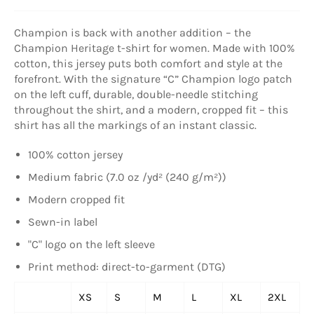
Champion is back with another addition – the
Champion Heritage t-shirt for women. Made with 100%
cotton, this jersey puts both comfort and style at the
forefront. With the signature “C” Champion logo patch
on the left cuff, durable, double-needle stitching
throughout the shirt, and a modern, cropped fit – this
shirt has all the markings of an instant classic.
100% cotton jersey
Medium fabric (7.0 oz /yd² (240 g/m²))
Modern cropped fit
Sewn-in label
"C" logo on the left sleeve
Print method: direct-to-garment (DTG)
XS
S
M
L
XL
2XL