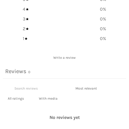
4
0
%
3
0
%
2
0
%
1
0
%
Write a review
Reviews
0
With media
No reviews yet