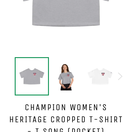
CHAMPION WOMEN'S
HERITAGE CROPPED T-SHIRT
- T SONG (POCKET)