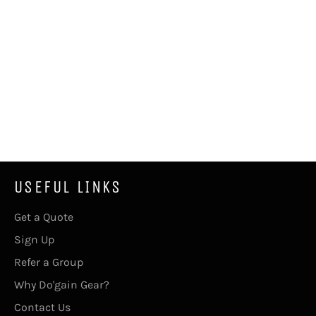
USEFUL LINKS
Get a Quote
Sign Up
Refer a Group
Why Do'gain Gear?
Contact Us