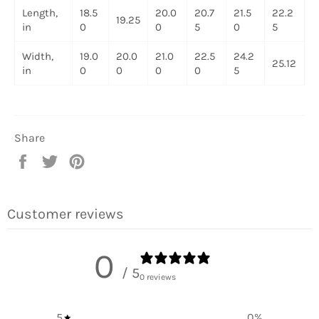
Length,
18.5
20.0
20.7
21.5
22.2
19.25
in
0
0
5
0
5
Width,
19.0
20.0
21.0
22.5
24.2
25.12
in
0
0
0
0
5
Share
Share
Tweet
Pin
on
on
on
Facebook
Twitter
Pinterest
Customer reviews
0
/ 5
0 reviews
5
0
%