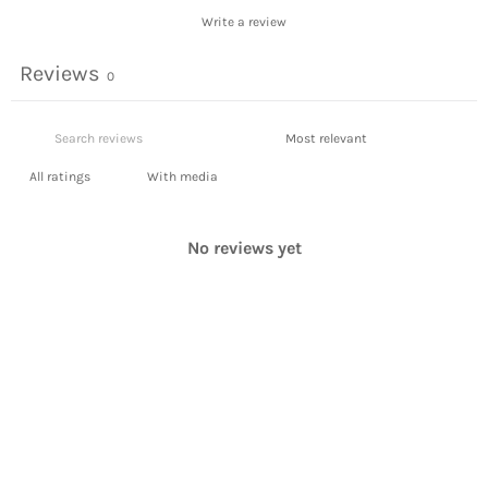
Write a review
Reviews
0
With media
No reviews yet