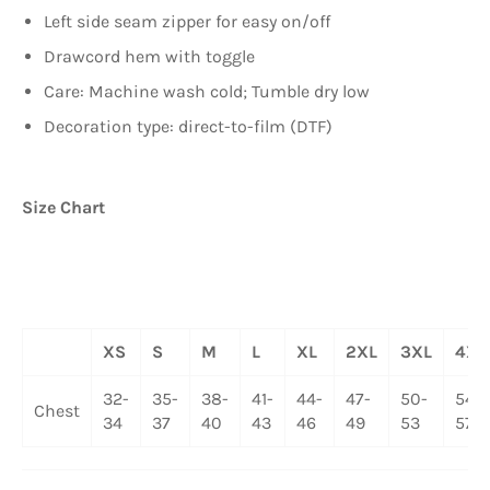
Left side seam zipper for easy on/off
Drawcord hem with toggle
Care: Machine wash cold; Tumble dry low
Decoration type: direct-to-film (DTF)
Size Chart
XS
S
M
L
XL
2XL
3XL
4XL
32-
35-
38-
41-
44-
47-
50-
54-
Chest
34
37
40
43
46
49
53
57