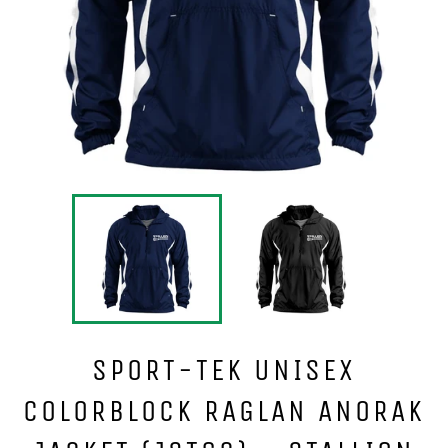
SPORT-TEK UNISEX
COLORBLOCK RAGLAN ANORAK