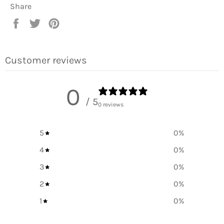
Share
Share
Tweet
Pin
on
on
on
Facebook
Twitter
Pinterest
Customer reviews
0
/ 5
0 reviews
5
0
%
4
0
%
3
0
%
2
0
%
1
0
%