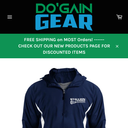
Skip
to
content
Ca
Site
navigation
FREE SHIPPING on MOST Orders! ------
CHECK OUT OUR NEW PRODUCTS PAGE FOR
Close
DISCOUNTED ITEMS