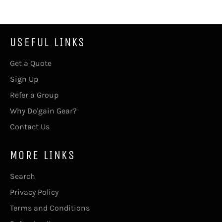
USEFUL LINKS
Get a Quote
Sign Up
Refer a Group
Why Do'gain Gear?
Contact Us
MORE LINKS
Search
Privacy Policy
Terms and Conditions