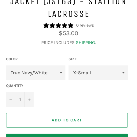
JACKET (JST63) - STALLION
LACROSSE
0 reviews
Regular
$53.00
price
PRICE INCLUDES
SHIPPING
.
COLOR
SIZE
QUANTITY
−
+
ADD TO CART