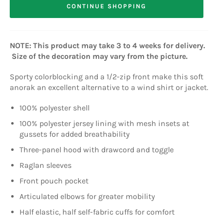
CONTINUE SHOPPING
NOTE: This product may take 3 to 4 weeks for delivery.
Size of the decoration may vary from the picture.
Sporty colorblocking and a 1/2-zip front make this soft
anorak an excellent alternative to a wind shirt or jacket.
100% polyester shell
100% polyester jersey lining with mesh insets at
gussets for added breathability
Three-panel hood with drawcord and toggle
Raglan sleeves
Front pouch pocket
Articulated elbows for greater mobility
Half elastic, half self-fabric cuffs for comfort