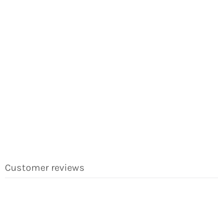
Customer reviews