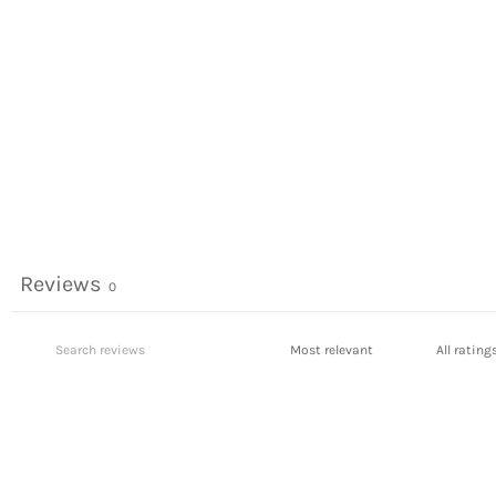
Reviews
0