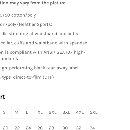
tion may vary from the picture.
0/50 cotton/poly
on/poly (Heather Sports)
dle stitching at waistband and cuffs
it collar, cuffs and waistband with spandex
en is compliant with ANSI/ISEA 107 high-
standards
high-performing black tear-away label
 type: direct-to-film (DTF)
rt
S
M
L
XL
2XL
3XL
4XL
5XL
20
22
24
26
28
30
32
34