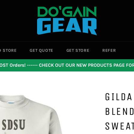
D STORE
GET QUOTE
GET STORE
REFER
OST Orders! ------ CHECK OUT OUR NEW PRODUCTS PAGE F
GILDA
BLEN
SWEA