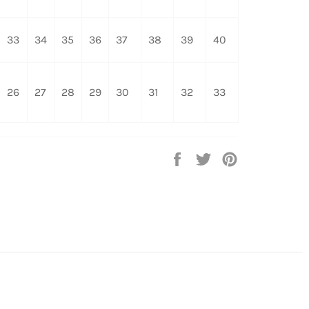
33
34
35
36
37
38
39
40
26
27
28
29
30
31
32
33
Share
Tweet
Pin
on
on
on
Facebook
Twitter
Pinterest