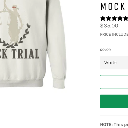
MOCK 
Regular
$35.00
price
PRICE INCLUD
COLOR
NOTE: This pr