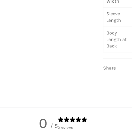
Width
Sleeve
Length
Body
Length at
Back
Share
0
/ 5
0 reviews