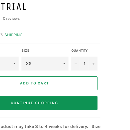
TRIAL
0 reviews
ES
SHIPPING
.
SIZE
QUANTITY
−
+
ADD TO CART
CONTINUE SHOPPING
oduct may take 3 to 4 weeks for delivery. Size