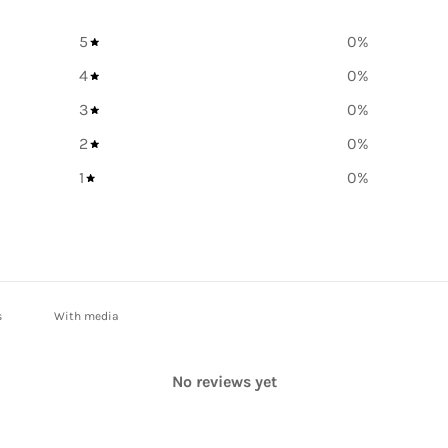
5
0
%
4
0
%
3
0
%
2
0
%
1
0
%
With media
No reviews yet