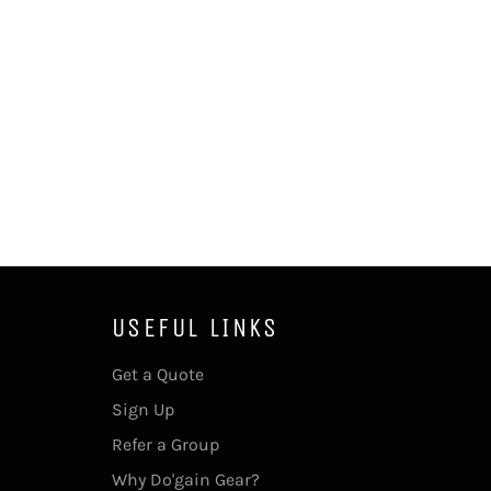
USEFUL LINKS
Get a Quote
Sign Up
Refer a Group
Why Do'gain Gear?