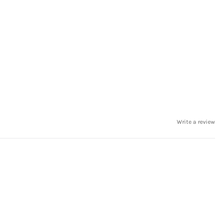
Write a review