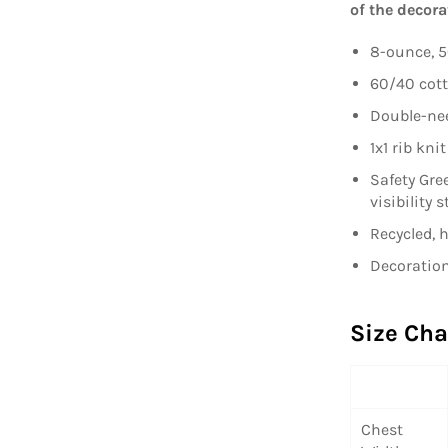
of the decora
8-ounce, 5
60/40 cott
Double-nee
1x1 rib kn
Safety Gre
visibility 
Recycled, 
Decoration
Size Cha
Chest