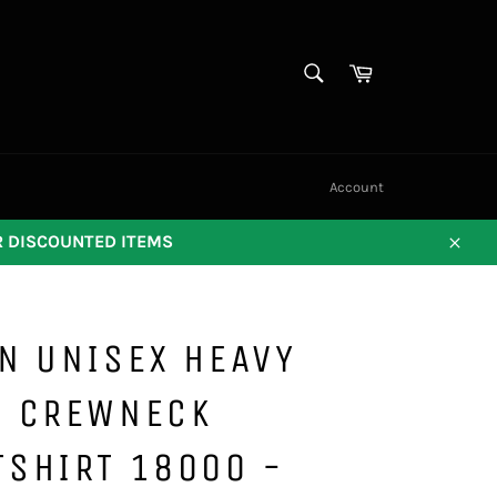
SEARCH
Cart
Search
Account
OR DISCOUNTED ITEMS
Close
N UNISEX HEAVY
D CREWNECK
TSHIRT 18000 -