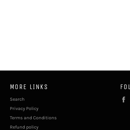
MORE LINKS
FO
Search
Privacy Policy
Terms and Conditions
Refund policy