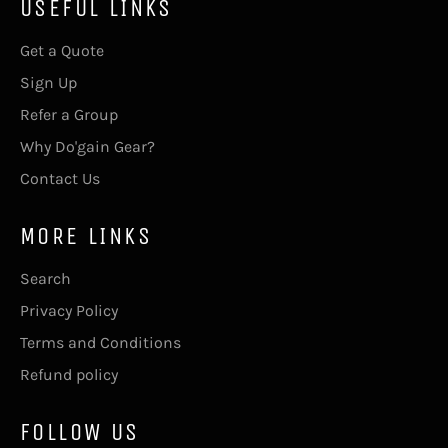
USEFUL LINKS
Get a Quote
Sign Up
Refer a Group
Why Do'gain Gear?
Contact Us
MORE LINKS
Search
Privacy Policy
Terms and Conditions
Refund policy
FOLLOW US