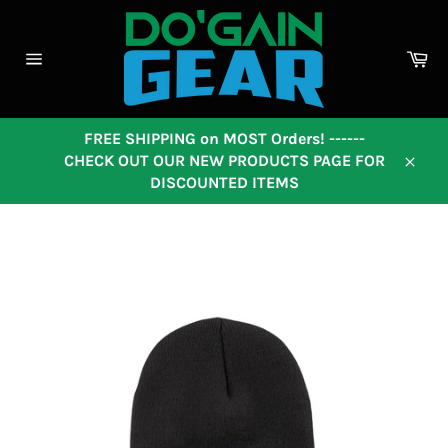
Skip
to
content
Ca
Site
navigation
FREE SHIPPING on MOST Orders! ------
CHECK OUT OUR NEW PRODUCTS PAGE FOR
Close
DISCOUNTED ITEMS