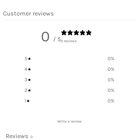
Facebook
Twitter
Pinterest
Customer reviews
0
/ 5
0 reviews
5
0
%
4
0
%
3
0
%
2
0
%
1
0
%
Write a review
Reviews
0