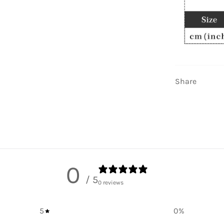
Share
0
/ 5
0 reviews
5
0
%