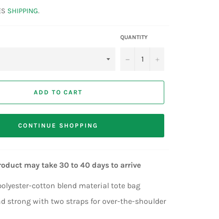
ES
SHIPPING
.
QUANTITY
−
+
ADD TO CART
CONTINUE SHOPPING
roduct may take 30 to 40 days to arrive
lyester-cotton blend material tote bag
d strong with two straps for over-the-shoulder