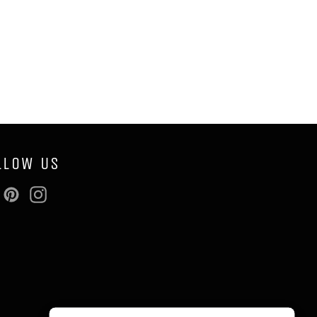
LLOW US
Facebook
Pinterest
Instagram