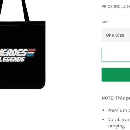
price
PRICE INCLUD
SIZE
NOTE: This p
Premium po
Durable an
carrying