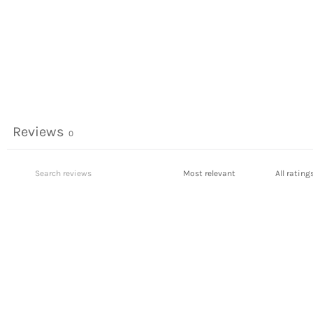
Reviews
0