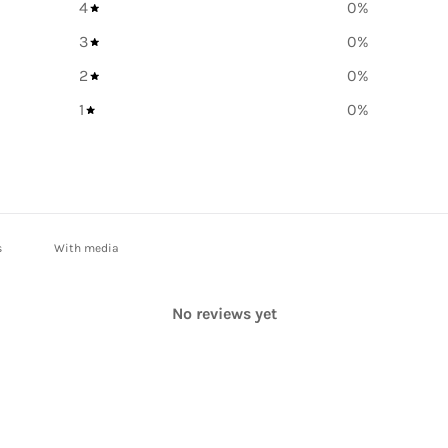
4
0
%
3
0
%
2
0
%
1
0
%
With media
No reviews yet