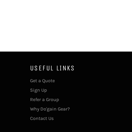
USEFUL LINKS
Get a Quote
Sign Up
Refer a Group
Why Do'gain Gear?
Contact Us