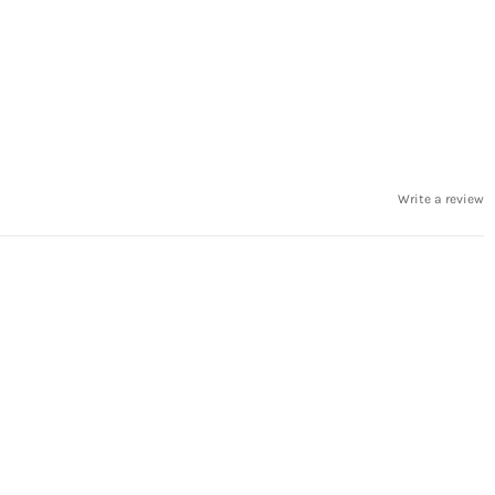
Write a review