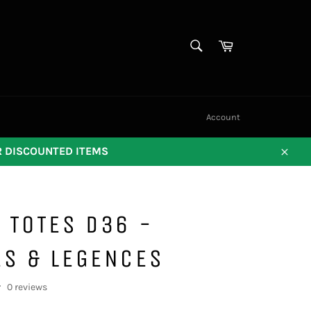
SEARCH
Cart
Search
Account
OR DISCOUNTED ITEMS
Close
 TOTES D36 -
ES & LEGENCES
0 reviews