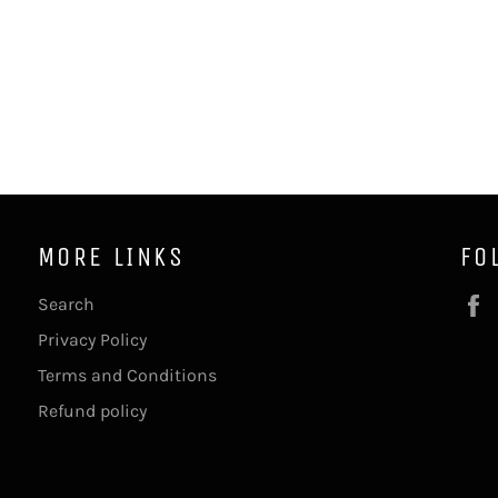
MORE LINKS
FO
Search
Privacy Policy
Terms and Conditions
Refund policy