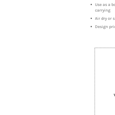
Use as a b
carrying
Air dry or 
Design pri