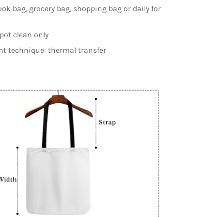
ook bag, grocery bag, shopping bag or daily for
spot clean only
nt technique: thermal transfer