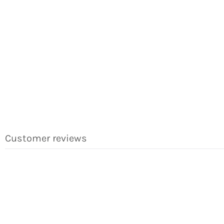
Customer reviews