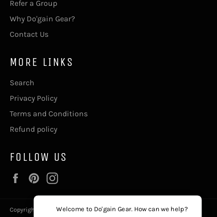
Refer a Group
Why Do'gain Gear?
Contact Us
MORE LINKS
Search
Privacy Policy
Terms and Conditions
Refund policy
FOLLOW US
Facebook
Pinterest
Instagram
Welcome to Do'gain Gear. How can we help?
Copyright © 2026,
Do'gain Gear
, The411@DogainGear.com.