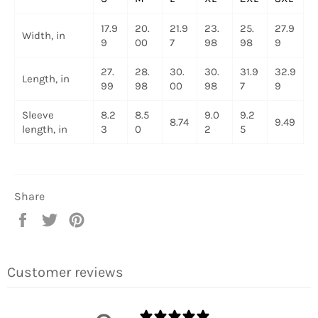
17.9
20.
21.9
23.
25.
27.9
Width, in
9
00
7
98
98
9
27.
28.
30.
30.
31.9
32.9
Length, in
99
98
00
98
7
9
Sleeve
8.2
8.5
9.0
9.2
8.74
9.49
length, in
3
0
2
5
Share
Share
Tweet
Pin
on
on
on
Facebook
Twitter
Pinterest
Customer reviews