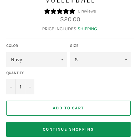
0 reviews
Regular
$20.00
price
PRICE INCLUDES
SHIPPING
.
COLOR
SIZE
QUANTITY
−
+
ADD TO CART
CONTINUE SHOPPING