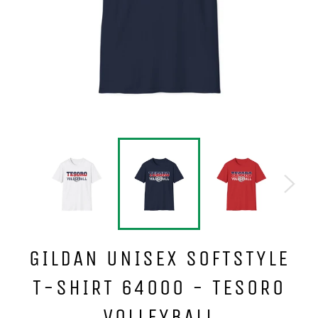
GILDAN UNISEX SOFTSTYLE
T-SHIRT 64000 - TESORO
VOLLEYBALL