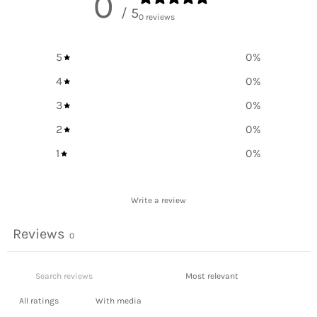
0
/ 5
0 reviews
5
0
%
4
0
%
3
0
%
2
0
%
1
0
%
Write a review
Reviews
0
With media