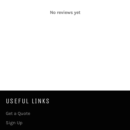
No reviews yet
USEFUL LINKS
Get a Quote
Sign Up