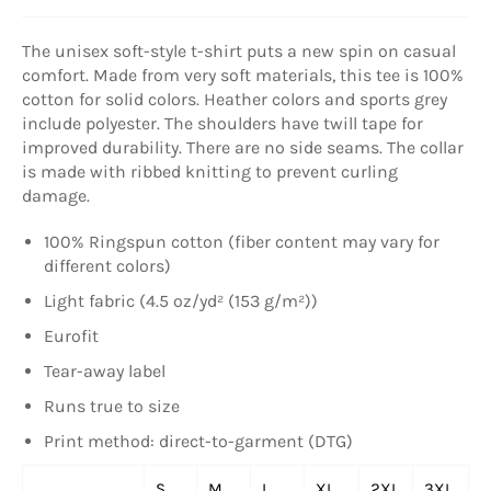
The unisex soft-style t-shirt puts a new spin on casual
comfort. Made from very soft materials, this tee is 100%
cotton for solid colors. Heather colors and sports grey
include polyester. The shoulders have twill tape for
improved durability. There are no side seams. The collar
is made with ribbed knitting to prevent curling
damage.
100% Ringspun cotton (fiber content may vary for
different colors)
Light fabric (4.5 oz/yd² (153 g/m²))
Eurofit
Tear-away label
Runs true to size
Print method: direct-to-garment (DTG)
S
M
L
XL
2XL
3XL