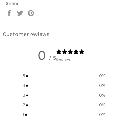
Share
Share
Tweet
Pin
on
on
on
Facebook
Twitter
Pinterest
Customer reviews
0
/ 5
0 reviews
5
0
%
4
0
%
3
0
%
2
0
%
1
0
%