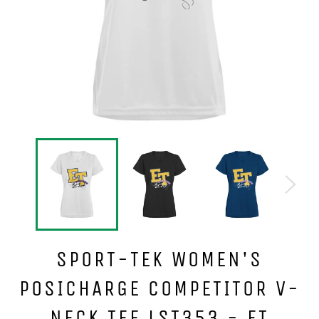
SPORT-TEK WOMEN'S
POSICHARGE COMPETITOR V-
NECK TEE LST353 - ET