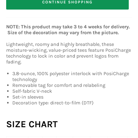
CONTINUE SHOPPING
NOTE: This product may take 3 to 4 weeks for delivery.
Size of the decoration may vary from the picture.
Lightweight, roomy and highly breathable, these
moisture-wicking, value-priced tees feature PosiCharge
technology to lock in color and prevent logos from
fading.
3.8-ounce, 100% polyester interlock with PosiCharge
technology
Removable tag for comfort and relabeling
Self-fabric V-neck
Set-in sleeves
Decoration type: direct-to-film (DTF)
SIZE CHART