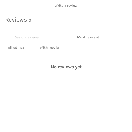
Write a review
Reviews
0
With media
No reviews yet