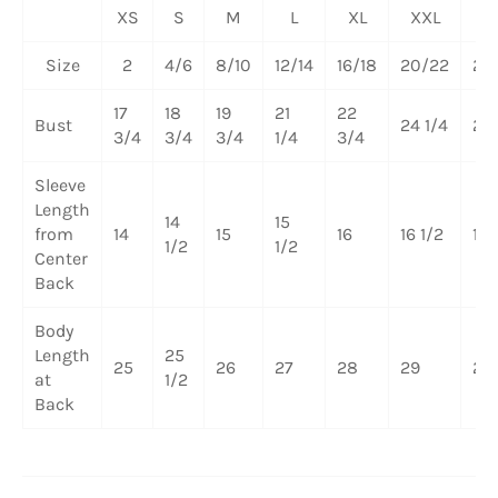
XS
S
M
L
XL
XXL
3
Size
2
4/6
8/10
12/14
16/18
20/22
24
17
18
19
21
22
Bust
24 1/4
26 
3/4
3/4
3/4
1/4
3/4
Sleeve
Length
14
15
from
14
15
16
16 1/2
17
1/2
1/2
Center
Back
Body
Length
25
25
26
27
28
29
29 
at
1/2
Back