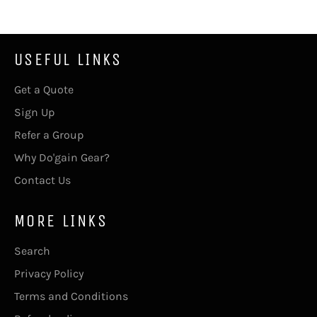
USEFUL LINKS
Get a Quote
Sign Up
Refer a Group
Why Do'gain Gear?
Contact Us
MORE LINKS
Search
Privacy Policy
Terms and Conditions