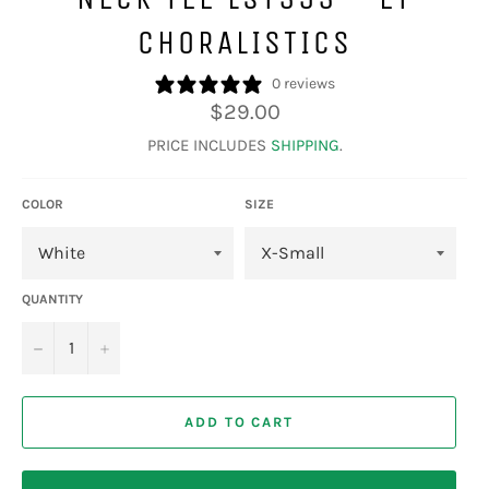
CHORALISTICS
0 reviews
Regular
$29.00
price
PRICE INCLUDES
SHIPPING
.
COLOR
SIZE
QUANTITY
−
+
ADD TO CART