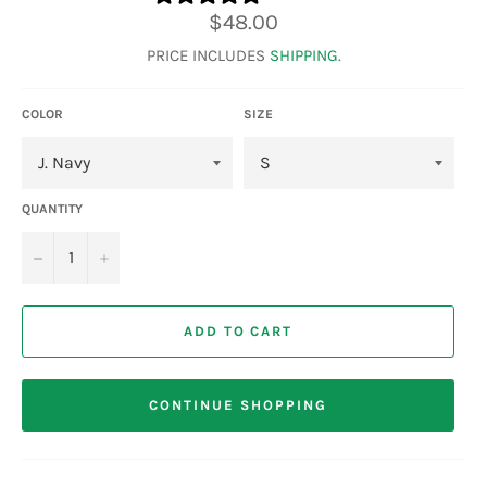
Regular
$48.00
price
PRICE INCLUDES
SHIPPING
.
COLOR
SIZE
QUANTITY
−
+
ADD TO CART
CONTINUE SHOPPING