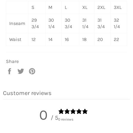
S
M
L
XL
2XL
3XL
29
30
30
31
31
32
Inseam
3/4
1/4
3/4
1/4
3/4
1/4
Waist
12
14
16
18
20
22
Share
Share
Tweet
Pin
on
on
on
Facebook
Twitter
Pinterest
Customer reviews
0
/ 5
0 reviews