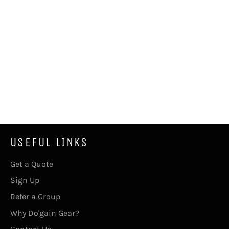
USEFUL LINKS
Get a Quote
Sign Up
Refer a Group
Why Do'gain Gear?