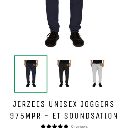
JERZEES UNISEX JOGGERS
975MPR - ET SOUNDSATION
0 reviews