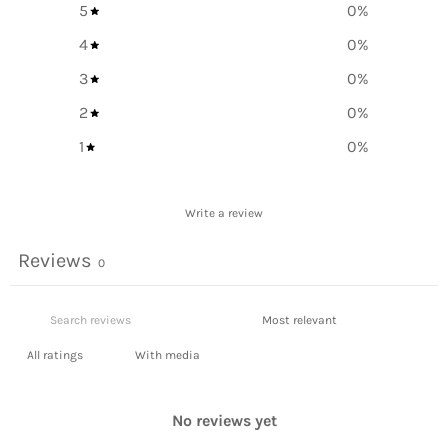
5
0
%
4
0
%
3
0
%
2
0
%
1
0
%
Write a review
Reviews
0
With media
No reviews yet