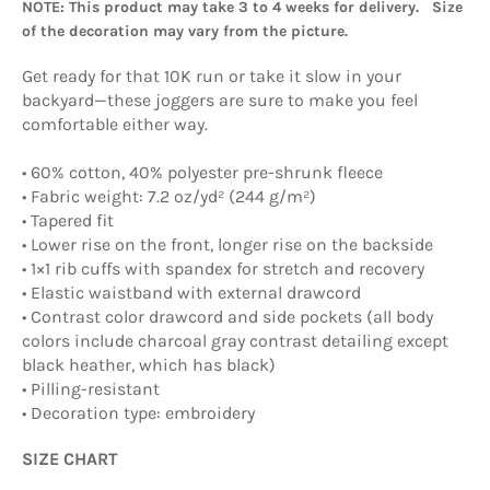
NOTE: This product may take 3 to 4 weeks for delivery. Size
of the decoration may vary from the picture.
Get ready for that 10K run or take it slow in your
backyard—these joggers are sure to make you feel
comfortable either way.
• 60% cotton, 40% polyester pre-shrunk fleece
• Fabric weight: 7.2 oz/yd² (244 g/m²)
• Tapered fit
• Lower rise on the front, longer rise on the backside
• 1×1 rib cuffs with spandex for stretch and recovery
• Elastic waistband with external drawcord
• Contrast color drawcord and side pockets (all body
colors include charcoal gray contrast detailing except
black heather, which has black)
• Pilling-resistant
• Decoration type: embroidery
SIZE CHART