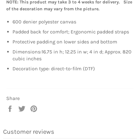
NOTE: This product may take 3 to 4 weeks for delivery. Size
of the decoration may vary from the picture.
600 denier polyester canvas
Padded back for comfort; Ergonomic padded straps
Protective padding on lower sides and bottom
Dimensions:16.75 in h; 12.25 in w; 4 in d; Approx. 820
cubic inches
Decoration type: direct-to-film (DTF)
Share
Share
Tweet
Pin
on
on
on
Facebook
Twitter
Pinterest
Customer reviews