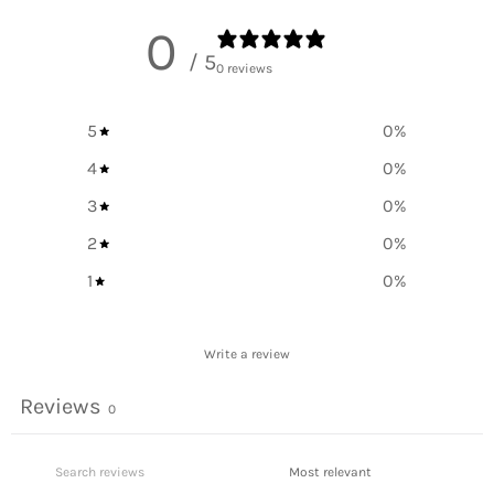
0
/ 5
0 reviews
5
0
%
4
0
%
3
0
%
2
0
%
1
0
%
Write a review
Reviews
0