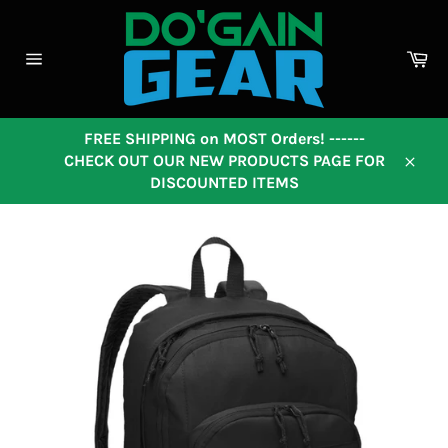
Skip
to
content
Ca
Site
navigation
FREE SHIPPING on MOST Orders! ------
CHECK OUT OUR NEW PRODUCTS PAGE FOR
Close
DISCOUNTED ITEMS