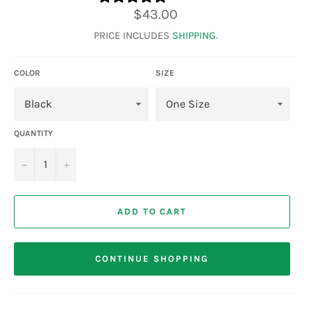
Regular
$43.00
price
PRICE INCLUDES
SHIPPING
.
COLOR
SIZE
QUANTITY
−
+
ADD TO CART
CONTINUE SHOPPING