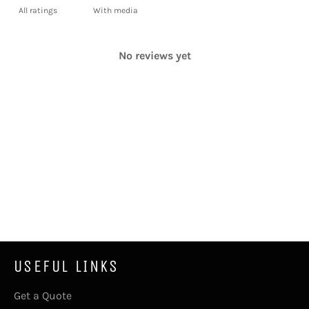
With media
No reviews yet
USEFUL LINKS
Get a Quote