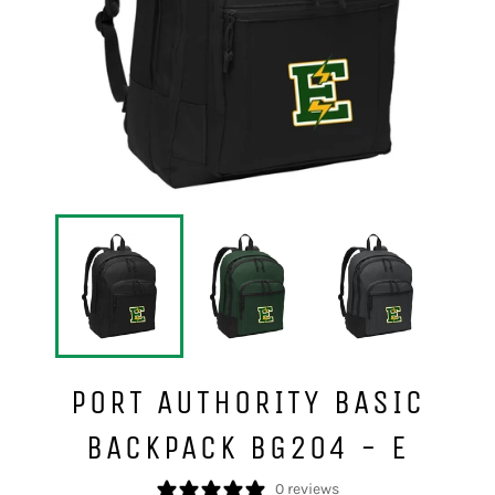
PORT AUTHORITY BASIC
BACKPACK BG204 - E
0 reviews