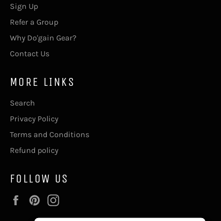
Sign Up
Refer a Group
Why Do'gain Gear?
Contact Us
MORE LINKS
Search
Privacy Policy
Terms and Conditions
Refund policy
FOLLOW US
Facebook
Pinterest
Instagram