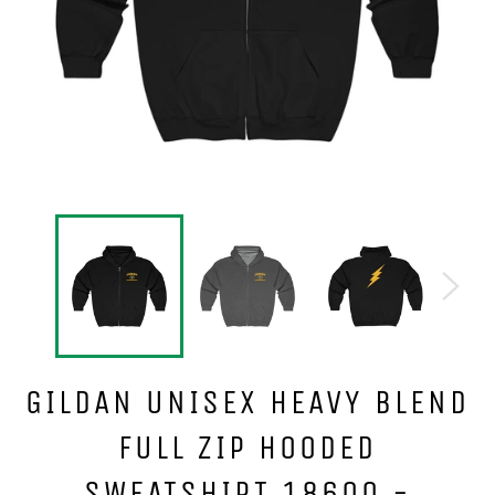
GILDAN UNISEX HEAVY BLEND
FULL ZIP HOODED
SWEATSHIRT 18600 -