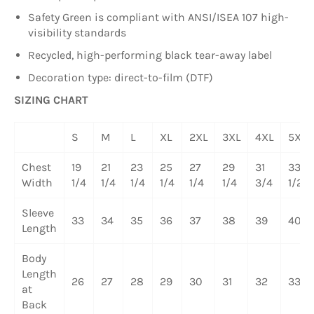
Safety Green is compliant with ANSI/ISEA 107 high-
visibility standards
Recycled, high-performing black tear-away label
Decoration type: direct-to-film (DTF)
SIZING CHART
S
M
L
XL
2XL
3XL
4XL
5XL
Chest
19
21
23
25
27
29
31
33
Width
1/4
1/4
1/4
1/4
1/4
1/4
3/4
1/2
Sleeve
33
34
35
36
37
38
39
40
Length
Body
Length
26
27
28
29
30
31
32
33
at
Back