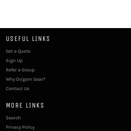
USEFUL LINKS
Get a Quote
Sign Up
Refer a Group
Why Do'gain Gear?
Contact Us
MORE LINKS
Search
Privacy Policy