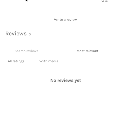
1
0
%
Write a review
Reviews
0
With media
No reviews yet