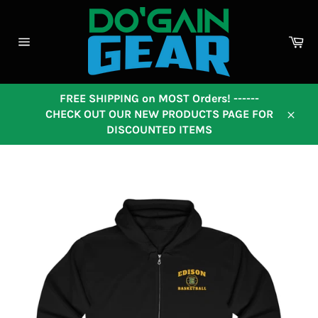
Skip
to
content
Ca
Site
navigation
FREE SHIPPING on MOST Orders! ------
CHECK OUT OUR NEW PRODUCTS PAGE FOR
Close
DISCOUNTED ITEMS