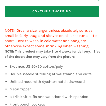
CONTINUE SHOPPING
NOTE: Order a size larger unless absolutely sure, as
small is fairly snug and sleeves on all sizes run a little
short. Best to wash in cold water and hang dry,
otherwise expect some shrinking when washing.
NOTE: This product may take 3 to 4 weeks for delivery. Size
of the decoration may vary from the picture.
8-ounce, US 50/50 cotton/poly
Double-needle stitching at waistband and cuffs
Unlined hood with dyed-to-match drawcord
Metal zipper
1x1 rib knit cuffs and waistband with spandex
Front pouch pockets