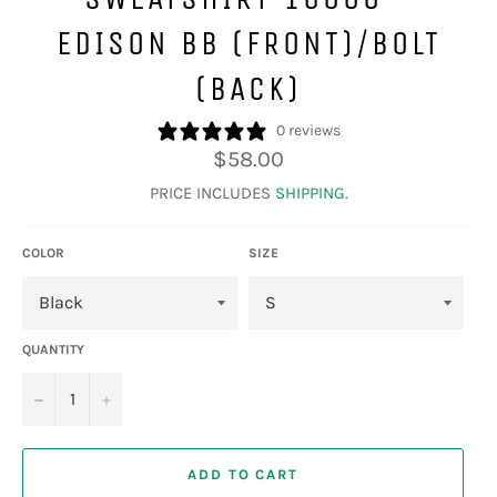
EDISON BB (FRONT)/BOLT
(BACK)
0 reviews
Regular
$58.00
price
PRICE INCLUDES
SHIPPING
.
COLOR
SIZE
QUANTITY
−
+
ADD TO CART