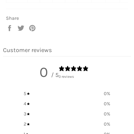
Share
Share
Tweet
Pin
on
on
on
Facebook
Twitter
Pinterest
Customer reviews
0
/ 5
0 reviews
5
0
%
4
0
%
3
0
%
2
0
%