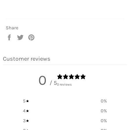
Share
Share
Tweet
Pin
on
on
on
Facebook
Twitter
Pinterest
Customer reviews
0
/ 5
0 reviews
5
0
%
4
0
%
3
0
%