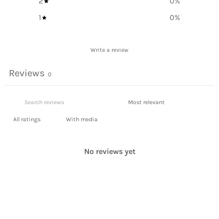
2
0
%
1
0
%
Write a review
Reviews
0
With media
No reviews yet