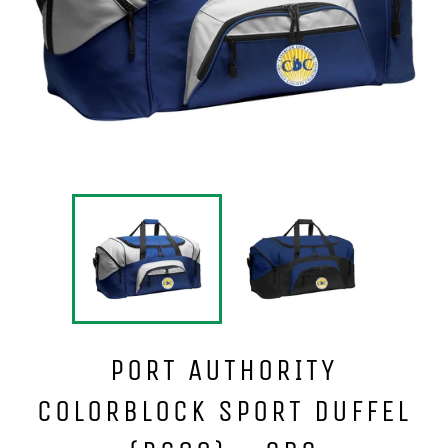
PORT AUTHORITY
COLORBLOCK SPORT DUFFEL