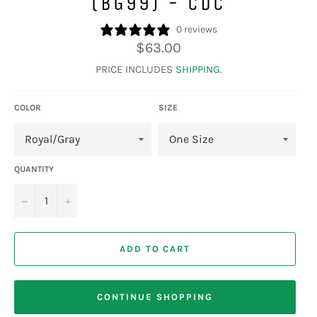
(BG99) - CDC
0 reviews
Regular
$63.00
price
PRICE INCLUDES
SHIPPING
.
COLOR
SIZE
QUANTITY
−
+
ADD TO CART
CONTINUE SHOPPING