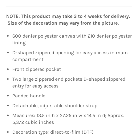
NOTE: This product may take 3 to 4 weeks for delivery.
Size of the decoration may vary from the picture.
600 denier polyester canvas with 210 denier polyester
lining
D-shaped zippered opening for easy access in main
compartment
Front zippered pocket
Two large zippered end pockets D-shaped zippered
entry for easy access
Padded handle
Detachable, adjustable shoulder strap
Measures: 13.5 in h x 27.25 in w x 14.5 in d; Approx.
5,372 cubic inches
Decoration type: direct-to-film (DTF)