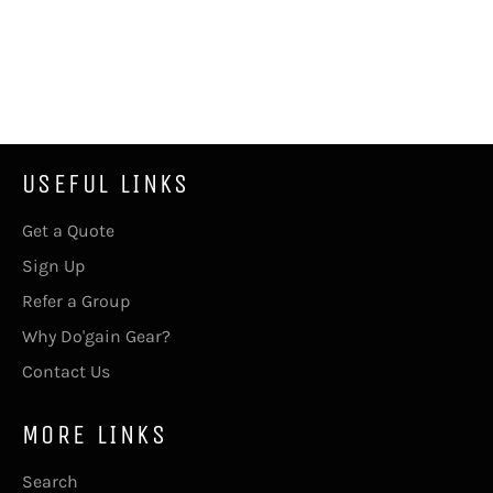
USEFUL LINKS
Get a Quote
Sign Up
Refer a Group
Why Do'gain Gear?
Contact Us
MORE LINKS
Search