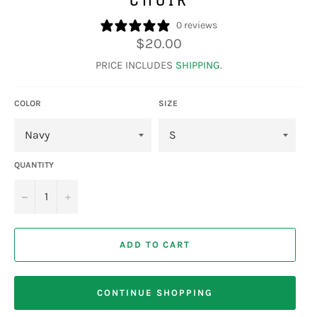
0 reviews
Regular
$20.00
price
PRICE INCLUDES
SHIPPING
.
COLOR
SIZE
QUANTITY
−
+
ADD TO CART
CONTINUE SHOPPING