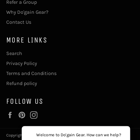
Refer a Group
Why Do'gain Gear?
Contact Us
MORE LINKS
Search
Privacy Policy
Terms and Conditions
Refund policy
FOLLOW US
Facebook
Pinterest
Instagram
Welcome to Do'gain Gear. How can we help?
Copyright © 2026,
Do'gain Gear
, The411@DogainGear.com.