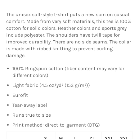
The unisex soft-style t-shirt puts a new spin on casual
comfort. Made from very soft materials, this tee is 100%
cotton for solid colors. Heather colors and sports grey
include polyester. The shoulders have twill tape for
improved durability. There are no side seams. The collar
is made with ribbed knitting to prevent curling
damage.
100% Ringspun cotton (fiber content may vary for
different colors)
Light fabric (4.5 oz/yd² (153 g/m²))
Eurofit
Tear-away label
Runs true to size
Print method: direct-to-garment (DTG)
S
M
L
XL
2XL
3XL