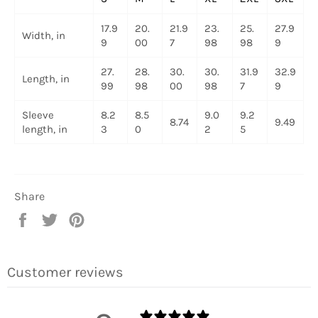
17.9
20.
21.9
23.
25.
27.9
Width, in
9
00
7
98
98
9
27.
28.
30.
30.
31.9
32.9
Length, in
99
98
00
98
7
9
Sleeve
8.2
8.5
9.0
9.2
8.74
9.49
length, in
3
0
2
5
Share
Share
Tweet
Pin
on
on
on
Facebook
Twitter
Pinterest
Customer reviews