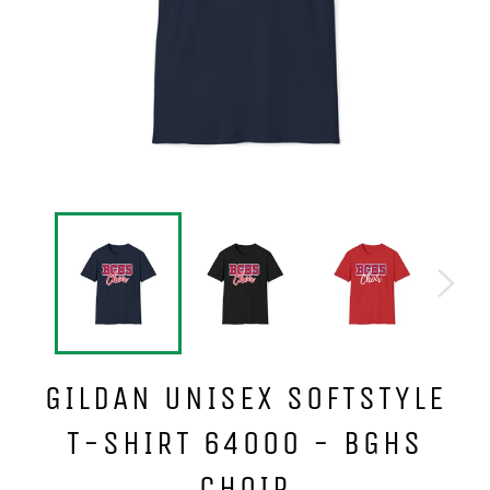
GILDAN UNISEX SOFTSTYLE
T-SHIRT 64000 - BGHS
CHOIR