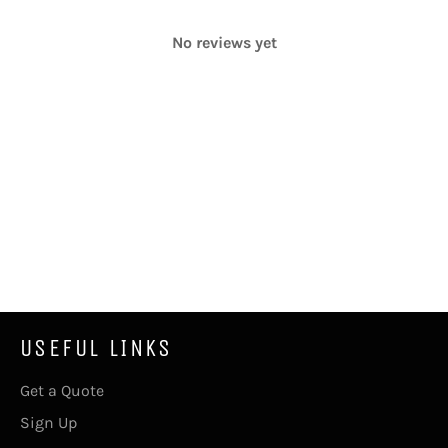
No reviews yet
USEFUL LINKS
Get a Quote
Sign Up