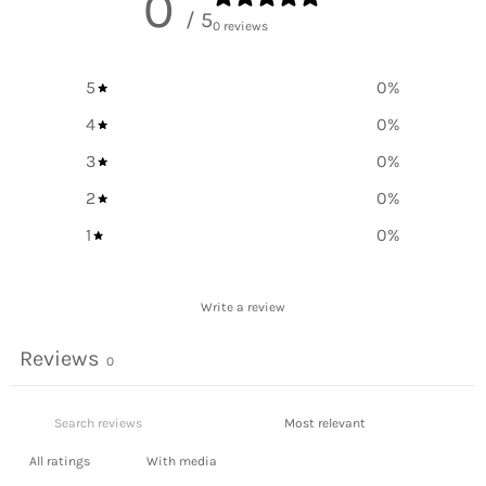
0
/ 5
0 reviews
5
0
%
4
0
%
3
0
%
2
0
%
1
0
%
Write a review
Reviews
0
With media