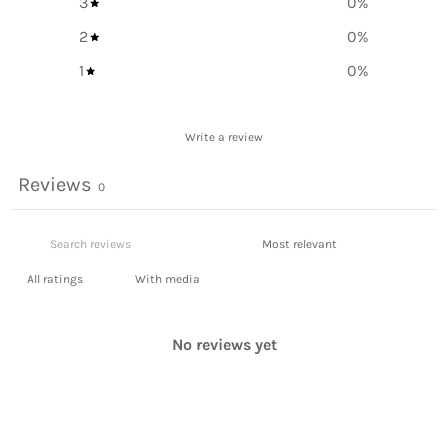
3
0
%
2
0
%
1
0
%
Write a review
Reviews
0
With media
No reviews yet