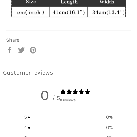
Share
Share
Tweet
Pin
on
on
on
Facebook
Twitter
Pinterest
Customer reviews
0
/ 5
0 reviews
5
0
%
4
0
%