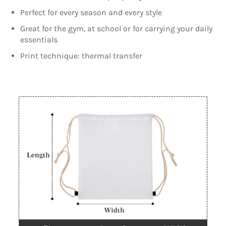
Perfect for every season and every style
Great for the gym, at school or for carrying your daily
essentials
Print technique: thermal transfer