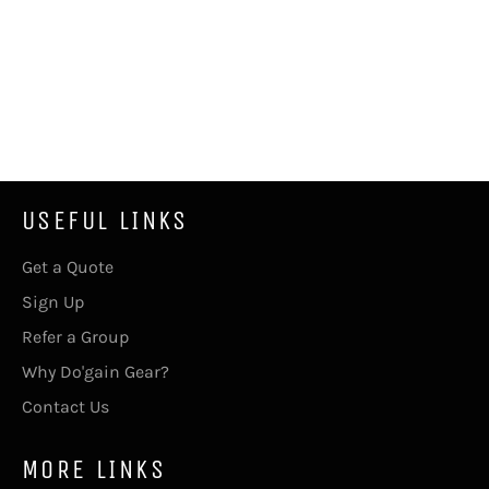
USEFUL LINKS
Get a Quote
Sign Up
Refer a Group
Why Do'gain Gear?
Contact Us
MORE LINKS