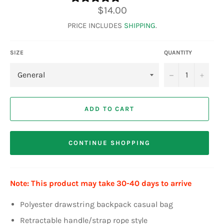
Regular
$14.00
price
PRICE INCLUDES
SHIPPING
.
SIZE
QUANTITY
−
+
ADD TO CART
CONTINUE SHOPPING
Note: This product may take 30-40 days to arrive
Polyester drawstring backpack casual bag
Retractable handle/strap rope style