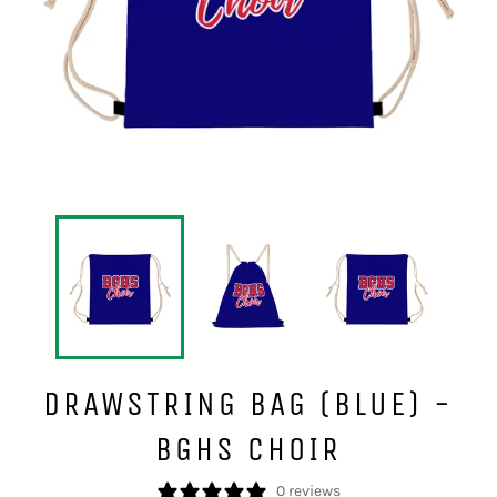
DRAWSTRING BAG (BLUE) -
BGHS CHOIR
0 reviews