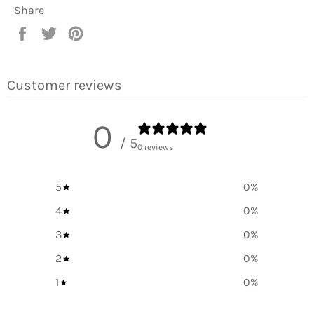
Share
Share
Tweet
Pin
on
on
on
Facebook
Twitter
Pinterest
Customer reviews
0
/ 5
0 reviews
5
0
%
4
0
%
3
0
%
2
0
%
1
0
%