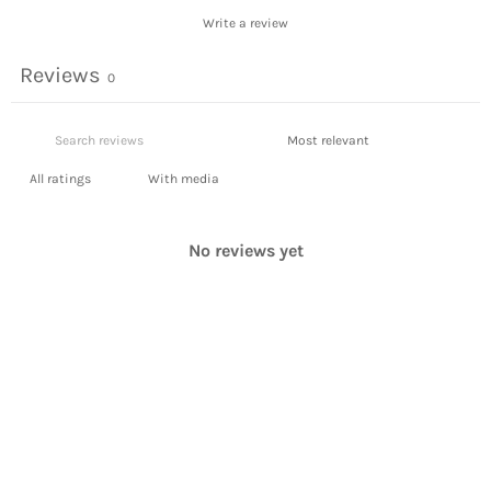
Write a review
Reviews
0
With media
No reviews yet