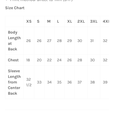
Size Chart
XS
S
M
L
XL
2XL
3XL
4XL
Body
Length
26
26
27
28
29
30
31
32
at
Back
Chest
18
20
22
24
26
28
30
32
Sleeve
Length
32
from
33
34
35
36
37
38
39
1/2
Center
Back