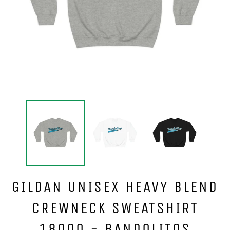
GILDAN UNISEX HEAVY BLEND
CREWNECK SWEATSHIRT
18000 - BANDOLITOS