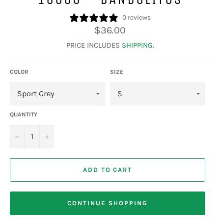
0 reviews
Regular
$36.00
price
PRICE INCLUDES
SHIPPING
.
COLOR
SIZE
QUANTITY
−
+
ADD TO CART
CONTINUE SHOPPING