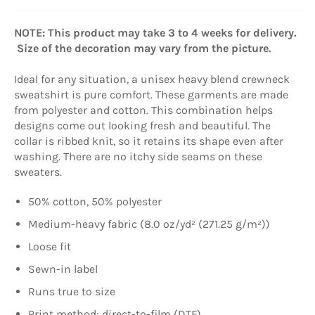
NOTE: This product may take 3 to 4 weeks for delivery.
Size of the decoration may vary from the picture.
Ideal for any situation, a unisex heavy blend crewneck
sweatshirt is pure comfort. These garments are made
from polyester and cotton. This combination helps
designs come out looking fresh and beautiful. The
collar is ribbed knit, so it retains its shape even after
washing. There are no itchy side seams on these
sweaters.
50% cotton, 50% polyester
Medium-heavy fabric (8.0 oz/yd² (271.25 g/m²))
Loose fit
Sewn-in label
Runs true to size
Print method: direct-to-film (DTF)