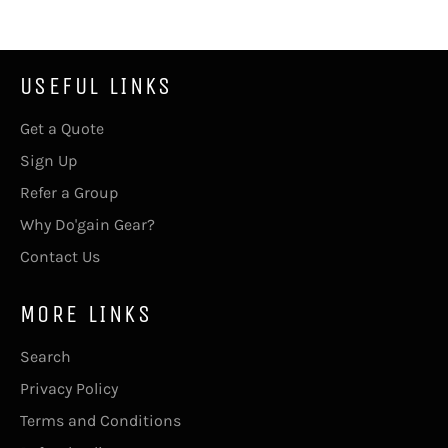
USEFUL LINKS
Get a Quote
Sign Up
Refer a Group
Why Do'gain Gear?
Contact Us
MORE LINKS
Search
Privacy Policy
Terms and Conditions