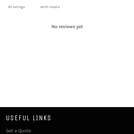
With media
No reviews yet
USEFUL LINKS
Get a Quote