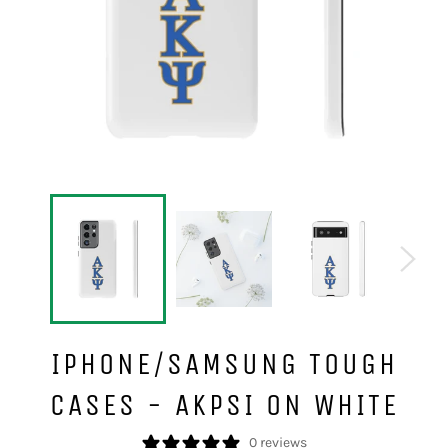
IPHONE/SAMSUNG TOUGH
CASES - AKPSI ON WHITE
0 reviews