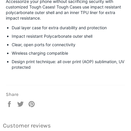
Accessorize your phone without sacrificing security with
customized Tough Cases! Tough Cases use impact resistant
polycarbonate outer shell and an inner TPU liner for extra
impact resistance.
Dual layer case for extra durability and protection
Impact resistant Polycarbonate outer shell
Clear, open ports for connectivity
Wireless charging compatible
Design print technique: all over print (AOP) sublimation, UV
protected
Share
Share
Tweet
Pin
on
on
on
Facebook
Twitter
Pinterest
Customer reviews