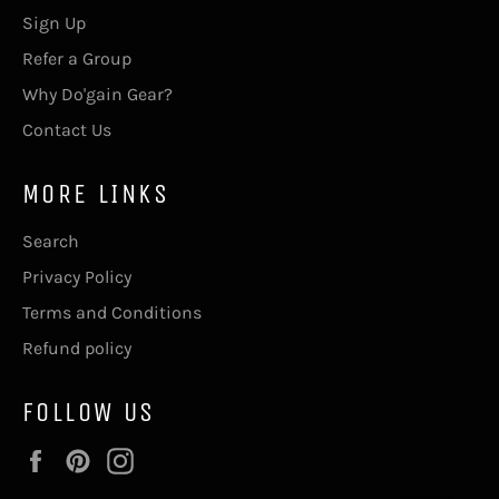
Sign Up
Refer a Group
Why Do'gain Gear?
Contact Us
MORE LINKS
Search
Privacy Policy
Terms and Conditions
Refund policy
FOLLOW US
Facebook
Pinterest
Instagram