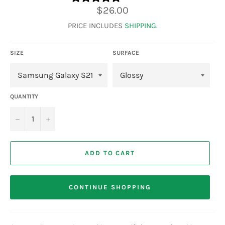
Regular
$26.00
price
PRICE INCLUDES
SHIPPING
.
SIZE
SURFACE
QUANTITY
−
+
ADD TO CART
CONTINUE SHOPPING