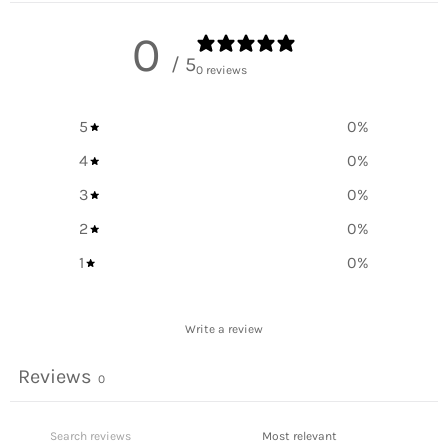
0
/ 5
0 reviews
5
0
%
4
0
%
3
0
%
2
0
%
1
0
%
Write a review
Reviews
0