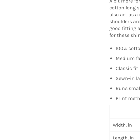
A bit more fo
cotton long s
also act as a
shoulders are
good fitting 
for these shir
100% cotto
Medium fab
Classic fit
Sewn-in la
Runs smal
Print meth
Width, in
Length, in