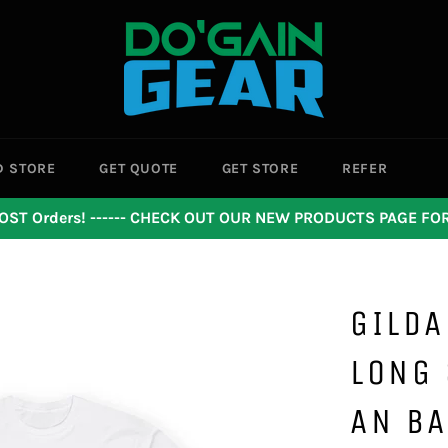
D STORE
GET QUOTE
GET STORE
REFER
OST Orders! ------ CHECK OUT OUR NEW PRODUCTS PAGE F
GILDA
LONG 
AN B