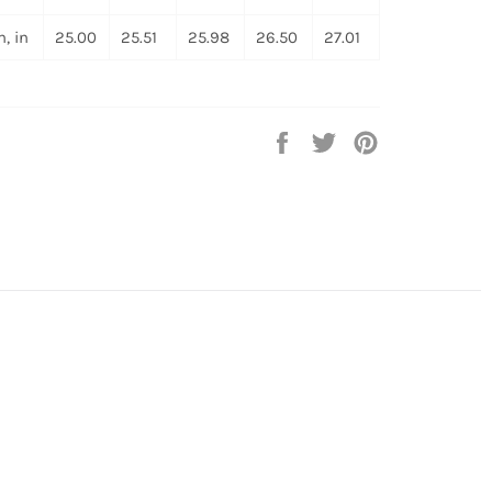
, in
25.00
25.51
25.98
26.50
27.01
Share
Tweet
Pin
on
on
on
Facebook
Twitter
Pinterest