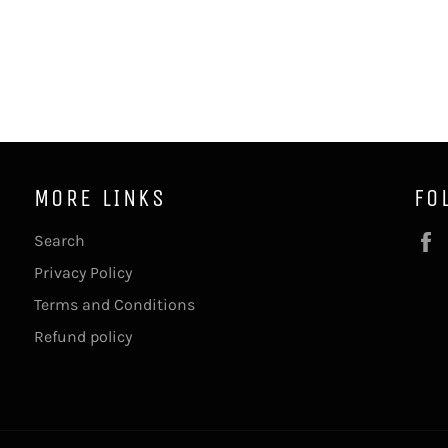
MORE LINKS
FO
Search
Privacy Policy
Terms and Conditions
Refund policy