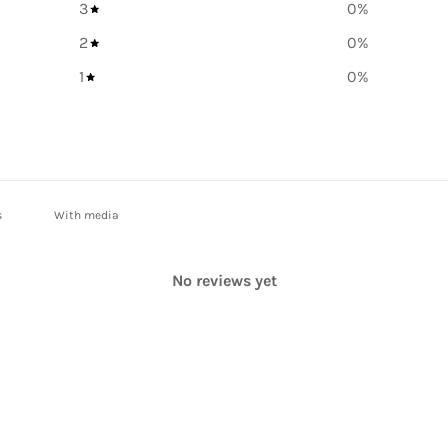
3
0
%
2
0
%
1
0
%
With media
No reviews yet