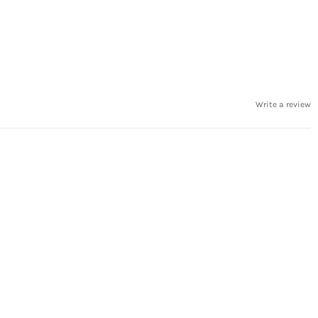
Write a review