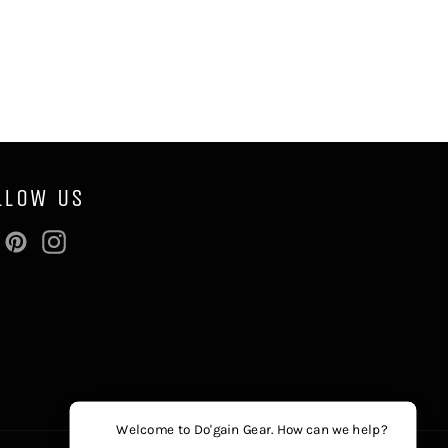
LLOW US
Facebook
Pinterest
Instagram
Welcome to Do'gain Gear. How can we help?