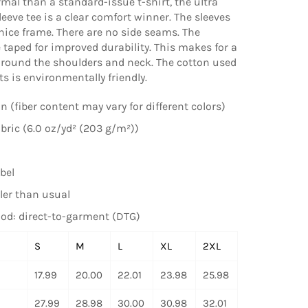
rmal than a standard-issue t-shirt, the ultra
leeve tee is a clear comfort winner. The sleeves
 nice frame. There are no side seams. The
 taped for improved durability. This makes for a
around the shoulders and neck. The cotton used
ts is environmentally friendly.
n (fiber content may vary for different colors)
ric (6.0 oz/yd² (203 g/m²))
bel
ler than usual
od: direct-to-garment (DTG)
S
M
L
XL
2XL
17.99
20.00
22.01
23.98
25.98
27.99
28.98
30.00
30.98
32.01