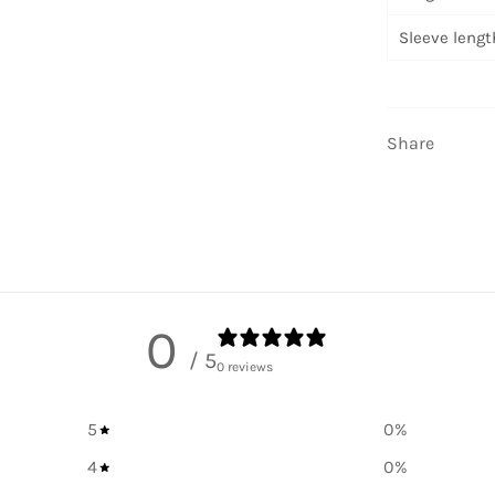
Sleeve length
Share
0
/ 5
0 reviews
5
0
%
4
0
%