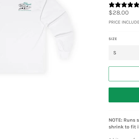
Regular
$28.00
price
PRICE INCLUD
SIZE
NOTE: Runs sm
shrink to fit 