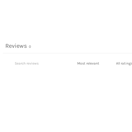
Reviews
0