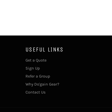
USEFUL LINKS
Get a Quote
Sign Up
Refer a Group
Why Do'gain Gear?
Contact Us