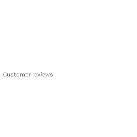
Customer reviews