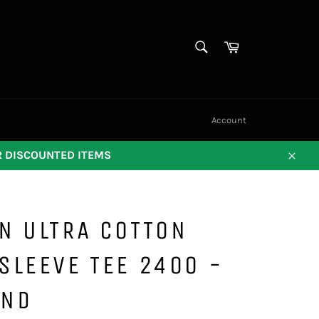
SEARCH
Cart
Search
Account
OR DISCOUNTED ITEMS
Close
N ULTRA COTTON
SLEEVE TEE 2400 -
AND