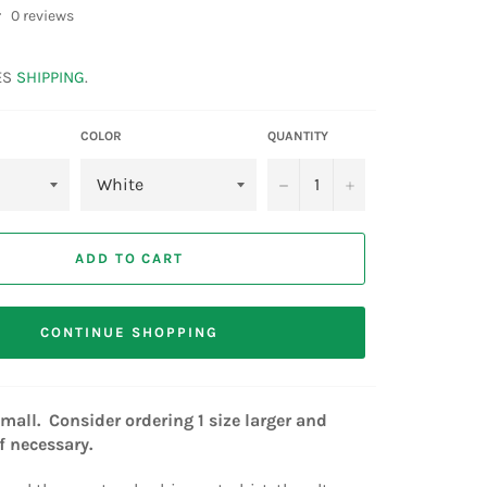
0 reviews
ES
SHIPPING
.
COLOR
QUANTITY
−
+
ADD TO CART
CONTINUE SHOPPING
all. Consider ordering 1 size larger and
if necessary.