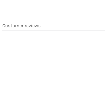
Customer reviews