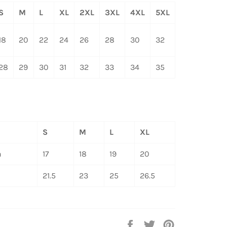
S
M
L
XL
2XL
3XL
4XL
5XL
18
20
22
24
26
28
30
32
28
29
30
31
32
33
34
35
S
M
L
XL
h
17
18
19
20
21.5
23
25
26.5
Share
Tweet
Pin