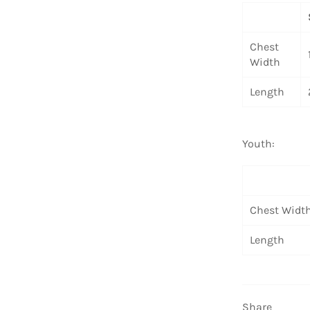
Chest
Width
Length
Youth:
Chest Widt
Length
Share