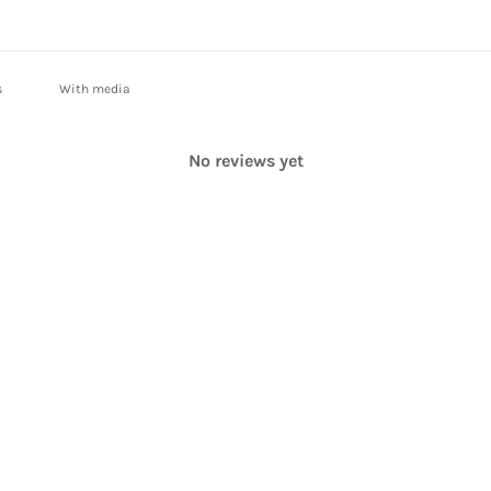
With media
No reviews yet