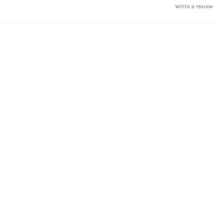
Write a review