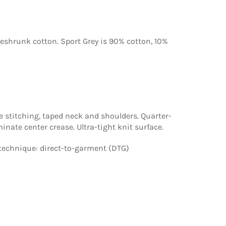
reshrunk cotton. Sport Grey is 90% cotton, 10%
 stitching, taped neck and shoulders. Quarter-
minate center crease. Ultra-tight knit surface.
technique: direct-to-garment (DTG)