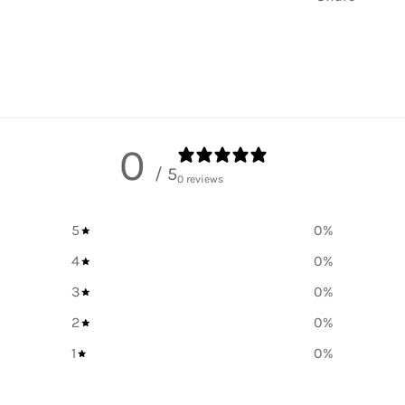
0
/ 5
0 reviews
5
0
%
4
0
%
3
0
%
2
0
%
1
0
%