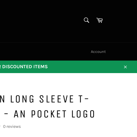
SEARCH
Cart
Search
Account
OR DISCOUNTED ITEMS
Close
N LONG SLEEVE T-
 - AN POCKET LOGO
0 reviews