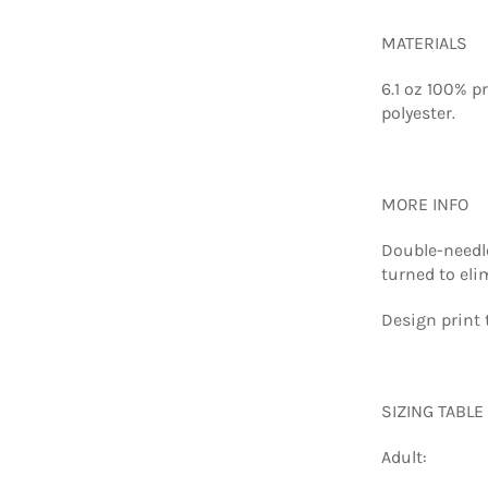
MATERIALS
6.1 oz 100% p
polyester.
MORE INFO
Double-needle
turned to eli
Design print 
SIZING TABLE
Adult: