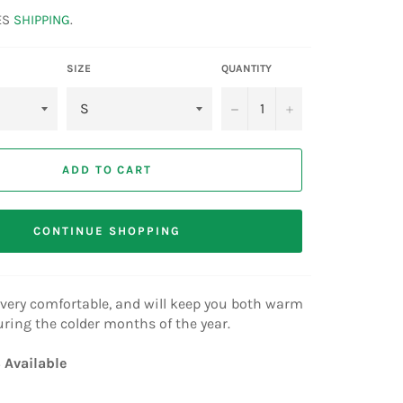
ES
SHIPPING
.
SIZE
QUANTITY
−
+
ADD TO CART
CONTINUE SHOPPING
n, very comfortable, and will keep you both warm
uring the colder months of the year.
 Available