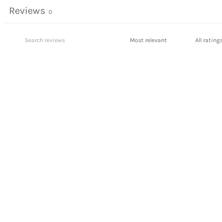
Reviews
0