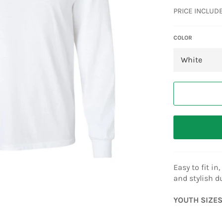
price
PRICE INCLUD
COLOR
Easy to fit i
and stylish d
YOUTH SIZES