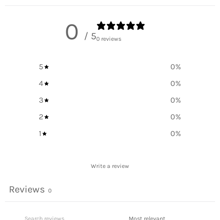
0
/ 5
0 reviews
5
0
%
4
0
%
3
0
%
2
0
%
1
0
%
Write a review
Reviews
0