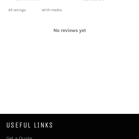
With media
No reviews yet
USEFUL LINKS
Get a Quote