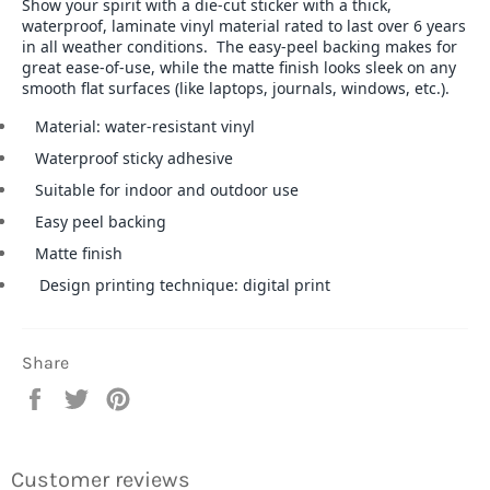
Show your spirit with a die-cut sticker with a thick,
waterproof, laminate vinyl material rated to last over 6 years
in all weather conditions. The easy-peel backing makes for
great ease-of-use, while the matte finish looks sleek on any
smooth flat surfaces (like laptops, journals, windows, etc.).
Material: water-resistant vinyl
Waterproof sticky adhesive
Suitable for indoor and outdoor use
Easy peel backing
Matte finish
Design printing technique: digital print
Share
Share
Tweet
Pin
on
on
on
Facebook
Twitter
Pinterest
Customer reviews