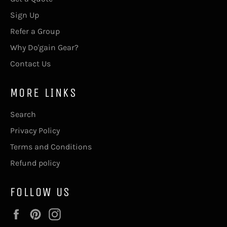
Sign Up
Refer a Group
Why Do'gain Gear?
Contact Us
MORE LINKS
Search
Privacy Policy
Terms and Conditions
Refund policy
FOLLOW US
Facebook
Pinterest
Instagram