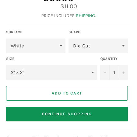
Regular
$11.00
price
PRICE INCLUDES
SHIPPING
.
SURFACE
SHAPE
SIZE
QUANTITY
−
+
ADD TO CART
CONTINUE SHOPPING