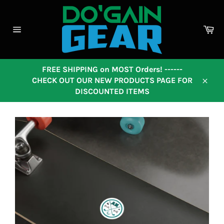
Skip
to
content
Ca
Site
navigation
FREE SHIPPING on MOST Orders! ------
CHECK OUT OUR NEW PRODUCTS PAGE FOR
Close
DISCOUNTED ITEMS