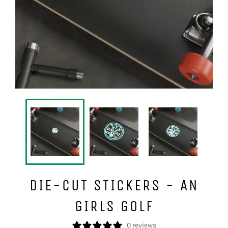
DIE-CUT STICKERS - AN
GIRLS GOLF
0 reviews