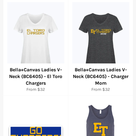
Bella+Canvas Ladies V-
Bella+Canvas Ladies V-
Neck (BC6405) - El Toro
Neck (BC6405) - Charger
Chargers
Mom
From $32
From $32