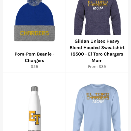
Gildan Unisex Heavy
Blend Hooded Sweatshirt
Pom-Pom Beanie -
18500 - El Toro Chargers
Chargers
Mom
Regular
$29
From $39
price