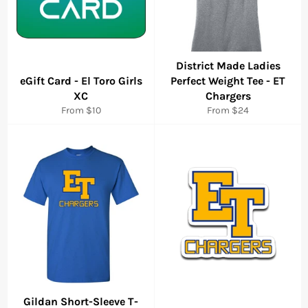
District Made Ladies
eGift Card - El Toro Girls
Perfect Weight Tee - ET
XC
Chargers
From $10
From $24
Gildan Short-Sleeve T-