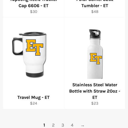
Cap 6606 - ET
Tumbler - ET
Regular
Regular
$30
$48
price
price
Stainless Steel Water
Bottle with Straw 20oz -
Travel Mug - ET
ET
Regular
Regular
$24
$23
price
price
1
2
3
4
→