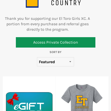
COUNTRY
Thank you for supporting our
El Toro Girls XC
. A
portion from every purchase and referral goes
directly to the program.
Access Private Collection
SORT BY