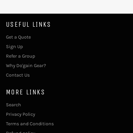
USEFUL LINKS
Get a Quote
Sign Up
Refer a Group
Why Do'gain Gear?
Contact Us
MORE LINKS
Search
Privacy Policy
Terms and Conditions