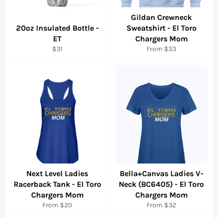
Gildan Crewneck
20oz Insulated Bottle -
Sweatshirt - El Toro
ET
Chargers Mom
Regular
$31
From $33
price
Next Level Ladies
Bella+Canvas Ladies V-
Racerback Tank - El Toro
Neck (BC6405) - El Toro
Chargers Mom
Chargers Mom
From $20
From $32