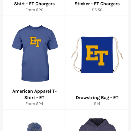
Shirt - ET Chargers
Sticker - ET Chargers
Regular
From $20
$5.50
price
American Apparel T-
Shirt - ET
Drawstring Bag - ET
Regular
From $24
$14
price