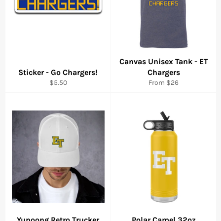
Canvas Unisex Tank - ET
Sticker - Go Chargers!
Chargers
Regular
$5.50
From $26
price
Yupoong Retro Trucker
Polar Camel 32oz